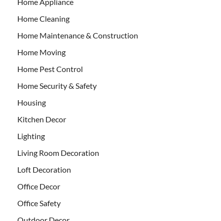
Home Appliance
Home Cleaning
Home Maintenance & Construction
Home Moving
Home Pest Control
Home Security & Safety
Housing
Kitchen Decor
Lighting
Living Room Decoration
Loft Decoration
Office Decor
Office Safety
Outdoor Decor