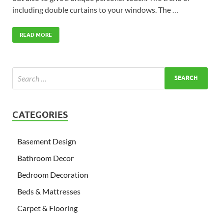
including double curtains to your windows. The …
READ MORE
CATEGORIES
Basement Design
Bathroom Decor
Bedroom Decoration
Beds & Mattresses
Carpet & Flooring