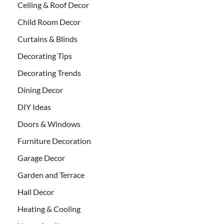
Ceiling & Roof Decor
Child Room Decor
Curtains & Blinds
Decorating Tips
Decorating Trends
Dining Decor
DIY Ideas
Doors & Windows
Furniture Decoration
Garage Decor
Garden and Terrace
Hall Decor
Heating & Cooling