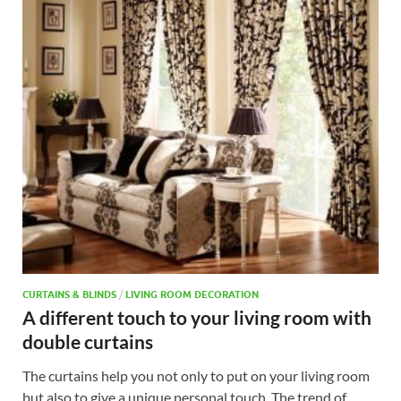
CURTAINS & BLINDS
/
LIVING ROOM DECORATION
A different touch to your living room with
double curtains
The curtains help you not only to put on your living room
but also to give a unique personal touch. The trend of