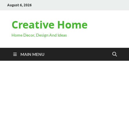
August 6, 2026
Creative Home
Home Decor, Design And Ideas
MAIN MENU