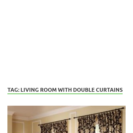
TAG:
LIVING ROOM WITH DOUBLE CURTAINS