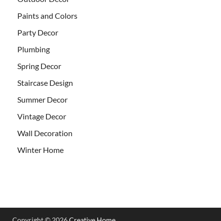
Paints and Colors
Party Decor
Plumbing
Spring Decor
Staircase Design
Summer Decor
Vintage Decor
Wall Decoration
Winter Home
Copyright © 2026
Creative Home
.