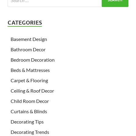
CATEGORIES
Basement Design
Bathroom Decor
Bedroom Decoration
Beds & Mattresses
Carpet & Flooring
Ceiling & Roof Decor
Child Room Decor
Curtains & Blinds
Decorating Tips
Decorating Trends