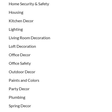
Home Security & Safety
Housing
Kitchen Decor
Lighting
Living Room Decoration
Loft Decoration
Office Decor
Office Safety
Outdoor Decor
Paints and Colors
Party Decor
Plumbing
Spring Decor