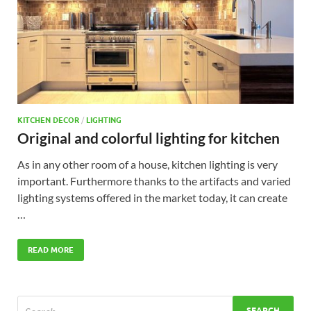
KITCHEN DECOR
/
LIGHTING
Original and colorful lighting for kitchen
As in any other room of a house, kitchen lighting is very
important. Furthermore thanks to the artifacts and varied
lighting systems offered in the market today, it can create
…
READ MORE