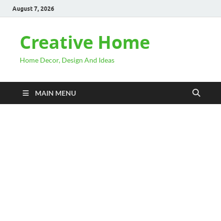
August 7, 2026
Creative Home
Home Decor, Design And Ideas
MAIN MENU