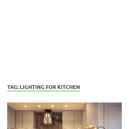
TAG:
LIGHTING FOR KITCHEN