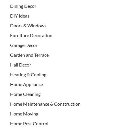
Dining Decor
DIY Ideas
Doors & Windows
Furniture Decoration
Garage Decor
Garden and Terrace
Hall Decor
Heating & Cooling
Home Appliance
Home Cleaning
Home Maintenance & Construction
Home Moving
Home Pest Control