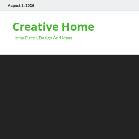
August 8, 2026
Creative Home
Home Decor, Design And Ideas