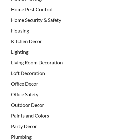
Home Pest Control
Home Security & Safety
Housing
Kitchen Decor
Lighting
Living Room Decoration
Loft Decoration
Office Decor
Office Safety
Outdoor Decor
Paints and Colors
Party Decor
Plumbing