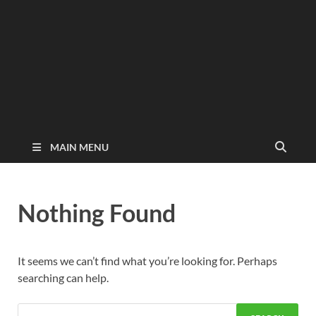
MAIN MENU
Nothing Found
It seems we can’t find what you’re looking for. Perhaps
searching can help.