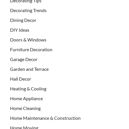
Decorating Tips
Decorating Trends
Dining Decor
DIY Ideas
Doors & Windows
Furniture Decoration
Garage Decor
Garden and Terrace
Hall Decor
Heating & Cooling
Home Appliance
Home Cleaning
Home Maintenance & Construction
Home Moving