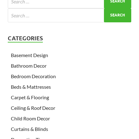
CATEGORIES
Basement Design
Bathroom Decor
Bedroom Decoration
Beds & Mattresses
Carpet & Flooring
Ceiling & Roof Decor
Child Room Decor
Curtains & Blinds