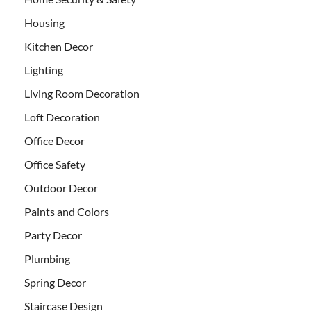
Housing
Kitchen Decor
Lighting
Living Room Decoration
Loft Decoration
Office Decor
Office Safety
Outdoor Decor
Paints and Colors
Party Decor
Plumbing
Spring Decor
Staircase Design