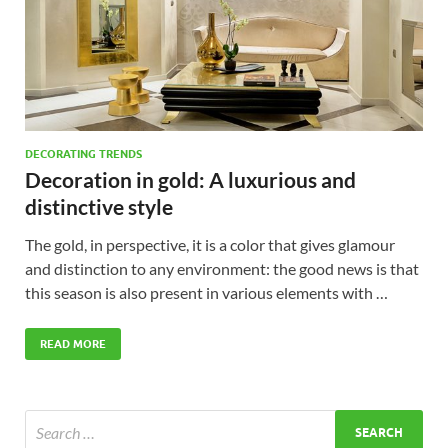
DECORATING TRENDS
Decoration in gold: A luxurious and
distinctive style
The gold, in perspective, it is a color that gives glamour
and distinction to any environment: the good news is that
this season is also present in various elements with …
READ MORE