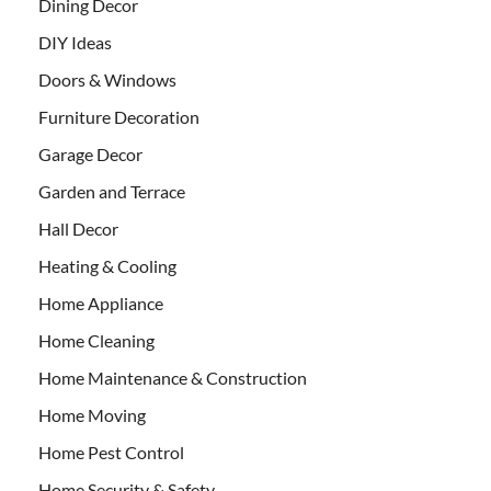
Dining Decor
DIY Ideas
Doors & Windows
Furniture Decoration
Garage Decor
Garden and Terrace
Hall Decor
Heating & Cooling
Home Appliance
Home Cleaning
Home Maintenance & Construction
Home Moving
Home Pest Control
Home Security & Safety