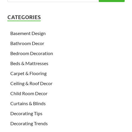
CATEGORIES
Basement Design
Bathroom Decor
Bedroom Decoration
Beds & Mattresses
Carpet & Flooring
Ceiling & Roof Decor
Child Room Decor
Curtains & Blinds
Decorating Tips
Decorating Trends