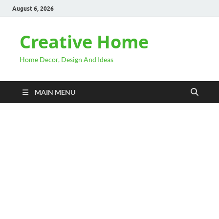
August 6, 2026
Creative Home
Home Decor, Design And Ideas
MAIN MENU