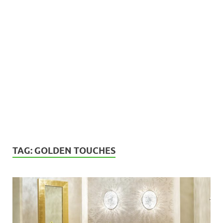
TAG:
GOLDEN TOUCHES