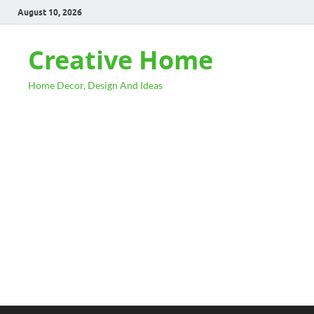
August 10, 2026
Creative Home
Home Decor, Design And Ideas