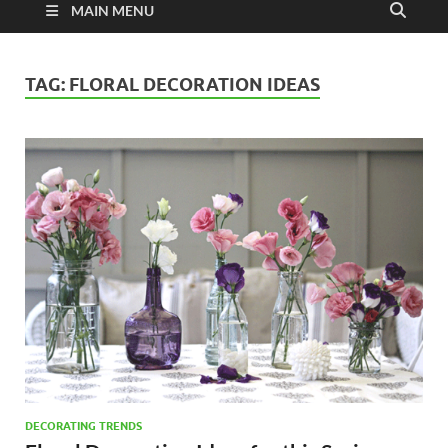
MAIN MENU
TAG:
FLORAL DECORATION IDEAS
DECORATING TRENDS