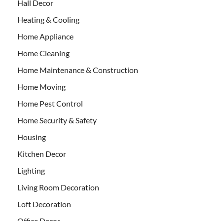
Hall Decor
Heating & Cooling
Home Appliance
Home Cleaning
Home Maintenance & Construction
Home Moving
Home Pest Control
Home Security & Safety
Housing
Kitchen Decor
Lighting
Living Room Decoration
Loft Decoration
Office Decor