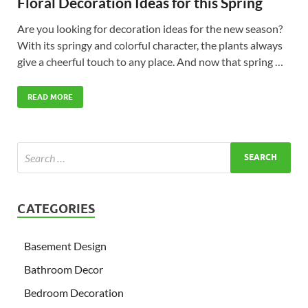
Floral Decoration Ideas for this Spring
Are you looking for decoration ideas for the new season?
With its springy and colorful character, the plants always
give a cheerful touch to any place. And now that spring …
READ MORE
CATEGORIES
Basement Design
Bathroom Decor
Bedroom Decoration