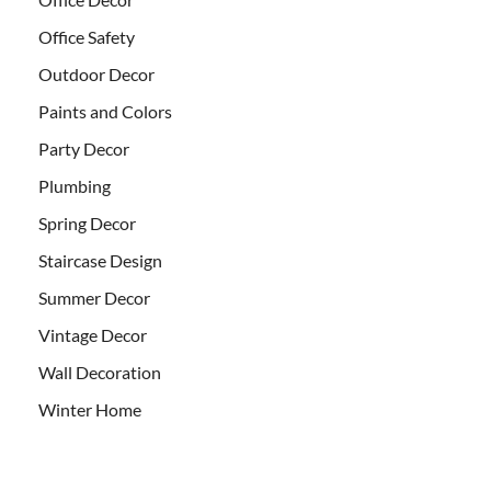
Office Safety
Outdoor Decor
Paints and Colors
Party Decor
Plumbing
Spring Decor
Staircase Design
Summer Decor
Vintage Decor
Wall Decoration
Winter Home