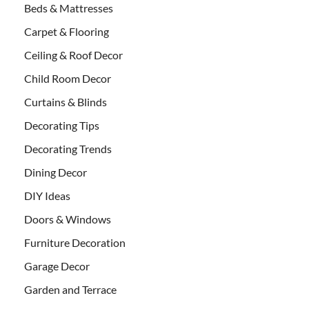
Beds & Mattresses
Carpet & Flooring
Ceiling & Roof Decor
Child Room Decor
Curtains & Blinds
Decorating Tips
Decorating Trends
Dining Decor
DIY Ideas
Doors & Windows
Furniture Decoration
Garage Decor
Garden and Terrace