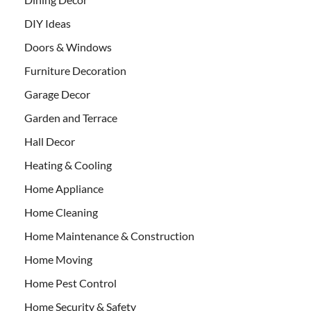
DIY Ideas
Doors & Windows
Furniture Decoration
Garage Decor
Garden and Terrace
Hall Decor
Heating & Cooling
Home Appliance
Home Cleaning
Home Maintenance & Construction
Home Moving
Home Pest Control
Home Security & Safety