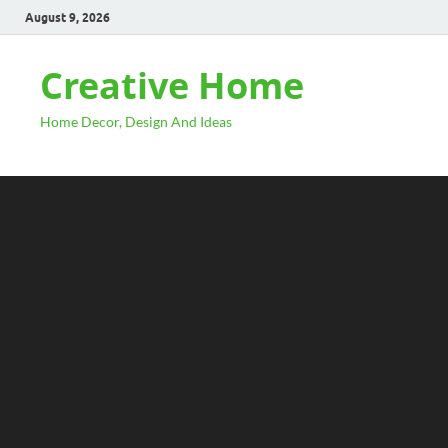
August 9, 2026
Creative Home
Home Decor, Design And Ideas