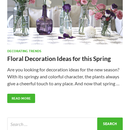
DECORATING TRENDS
Floral Decoration Ideas for this Spring
Are you looking for decoration ideas for the new season?
With its springy and colorful character, the plants always
give a cheerful touch to any place. And now that spring …
READ MORE