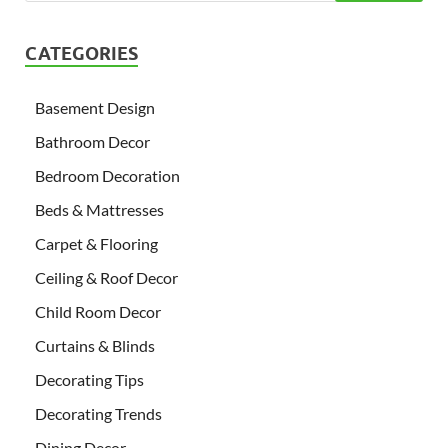
CATEGORIES
Basement Design
Bathroom Decor
Bedroom Decoration
Beds & Mattresses
Carpet & Flooring
Ceiling & Roof Decor
Child Room Decor
Curtains & Blinds
Decorating Tips
Decorating Trends
Dining Decor