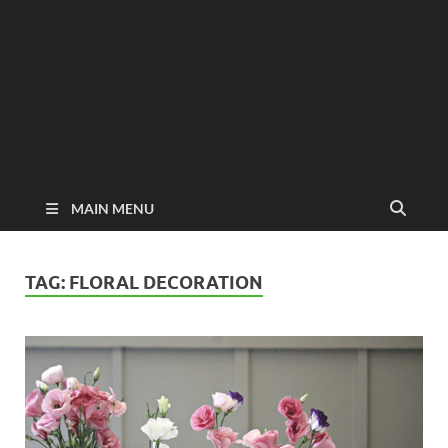
MAIN MENU
TAG:
FLORAL DECORATION