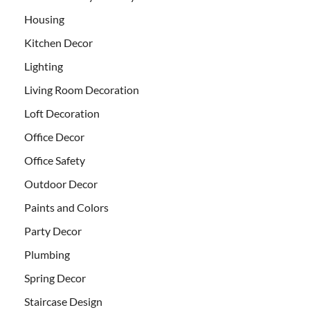
Housing
Kitchen Decor
Lighting
Living Room Decoration
Loft Decoration
Office Decor
Office Safety
Outdoor Decor
Paints and Colors
Party Decor
Plumbing
Spring Decor
Staircase Design