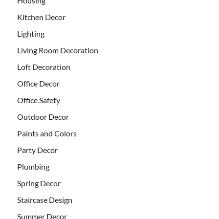
Housing
Kitchen Decor
Lighting
Living Room Decoration
Loft Decoration
Office Decor
Office Safety
Outdoor Decor
Paints and Colors
Party Decor
Plumbing
Spring Decor
Staircase Design
Summer Decor