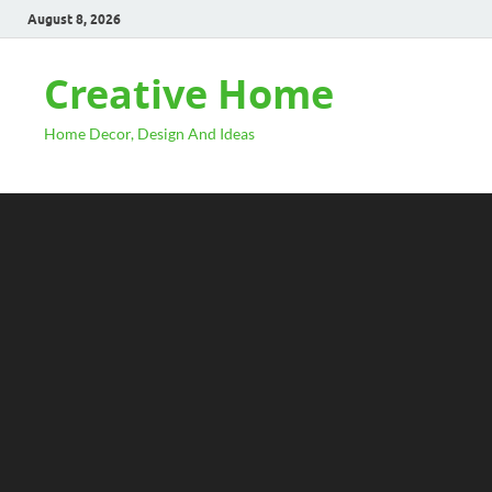
August 8, 2026
Creative Home
Home Decor, Design And Ideas