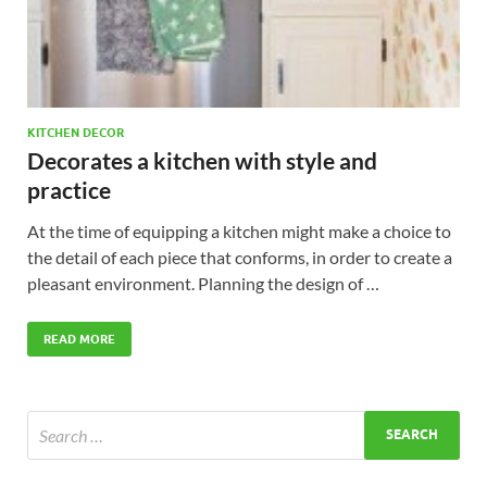
KITCHEN DECOR
Decorates a kitchen with style and
practice
At the time of equipping a kitchen might make a choice to
the detail of each piece that conforms, in order to create a
pleasant environment. Planning the design of …
READ MORE