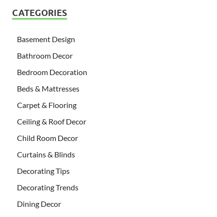
CATEGORIES
Basement Design
Bathroom Decor
Bedroom Decoration
Beds & Mattresses
Carpet & Flooring
Ceiling & Roof Decor
Child Room Decor
Curtains & Blinds
Decorating Tips
Decorating Trends
Dining Decor