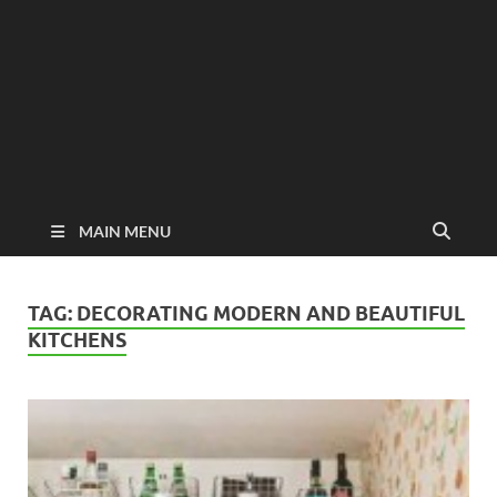
MAIN MENU
TAG:
DECORATING MODERN AND BEAUTIFUL
KITCHENS