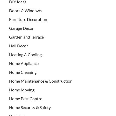
DIY Ideas
Doors & Windows
Furniture Decoration
Garage Decor
Garden and Terrace
Hall Decor
Heating & Cooling
Home Appliance
Home Cleaning
Home Maintenance & Construction
Home Moving
Home Pest Control
Home Security & Safety