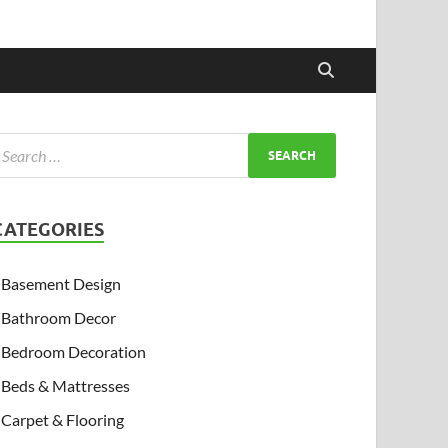
CATEGORIES
Basement Design
Bathroom Decor
Bedroom Decoration
Beds & Mattresses
Carpet & Flooring