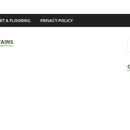
ET & FLOORING
PRIVACY POLICY
TAINS