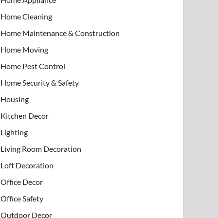
Home Cleaning
Home Maintenance & Construction
Home Moving
Home Pest Control
Home Security & Safety
Housing
Kitchen Decor
Lighting
Living Room Decoration
Loft Decoration
Office Decor
Office Safety
Outdoor Decor