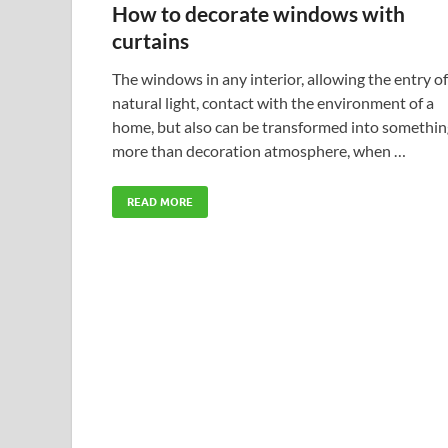
How to decorate windows with
curtains
The windows in any interior, allowing the entry of
natural light, contact with the environment of a
home, but also can be transformed into somethin
more than decoration atmosphere, when …
READ MORE