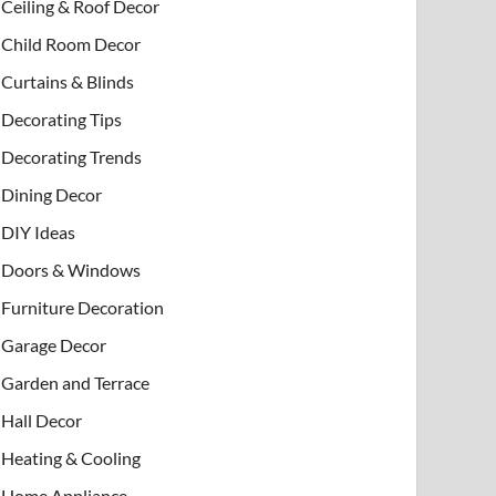
Ceiling & Roof Decor
Child Room Decor
Curtains & Blinds
Decorating Tips
Decorating Trends
Dining Decor
DIY Ideas
Doors & Windows
Furniture Decoration
Garage Decor
Garden and Terrace
Hall Decor
Heating & Cooling
Home Appliance