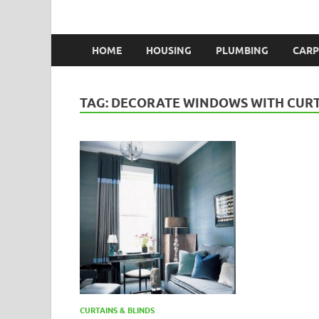
HOME
HOUSING
PLUMBING
CARP
TAG:
DECORATE WINDOWS WITH CUR
CURTAINS & BLINDS