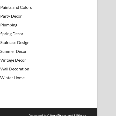
Paints and Colors
Party Decor
Plumbing
Spring Decor
Staircase Design
Summer Decor
Vintage Decor
Wall Decoration
Winter Home
Powered by
WordPress
and
HitMag
.