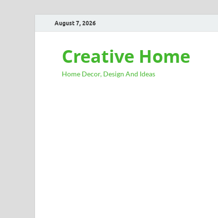
August 7, 2026
Creative Home
Home Decor, Design And Ideas