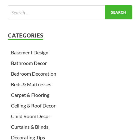
CATEGORIES
Basement Design
Bathroom Decor
Bedroom Decoration
Beds & Mattresses
Carpet & Flooring
Ceiling & Roof Decor
Child Room Decor
Curtains & Blinds
Decorating Tips