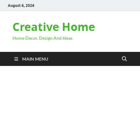
August 6, 2026
Creative Home
Home Decor, Design And Ideas
MAIN MENU