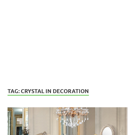
TAG:
CRYSTAL IN DECORATION