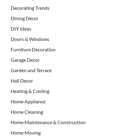
Decorating Trends
Dining Decor
DIY Ideas
Doors & Windows
Furniture Decoration
Garage Decor
Garden and Terrace
Hall Decor
Heating & Cooling
Home Appliance
Home Cleaning
Home Maintenance & Construction
Home Moving