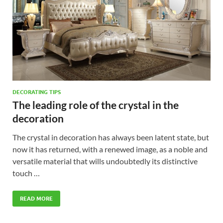
DECORATING TIPS
The leading role of the crystal in the
decoration
The crystal in decoration has always been latent state, but
now it has returned, with a renewed image, as a noble and
versatile material that wills undoubtedly its distinctive
touch …
READ MORE