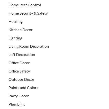
Home Pest Control
Home Security & Safety
Housing
Kitchen Decor
Lighting
Living Room Decoration
Loft Decoration
Office Decor
Office Safety
Outdoor Decor
Paints and Colors
Party Decor
Plumbing