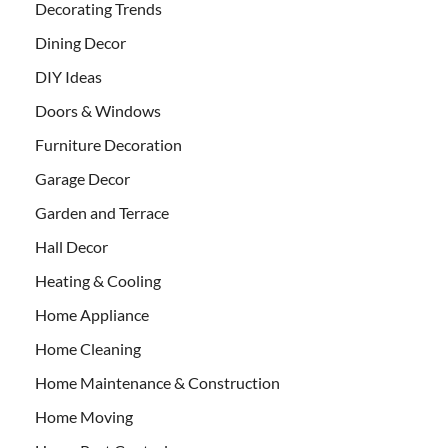
Decorating Trends
Dining Decor
DIY Ideas
Doors & Windows
Furniture Decoration
Garage Decor
Garden and Terrace
Hall Decor
Heating & Cooling
Home Appliance
Home Cleaning
Home Maintenance & Construction
Home Moving