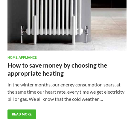
HOME APPLIANCE
How to save money by choosing the
appropriate heating
In the winter months, our energy consumption soars, at
the same time our heart rate, every time we get electricity
bill or gas. We all know that the cold weather …
READ MORE