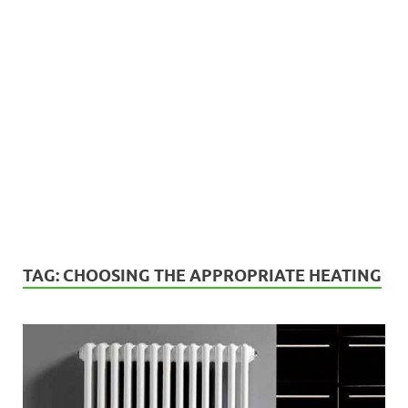
TAG:
CHOOSING THE APPROPRIATE HEATING