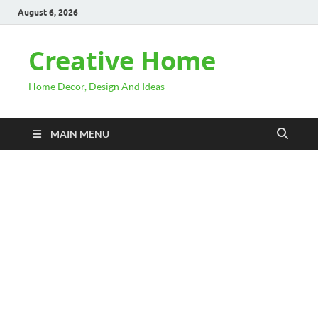
August 6, 2026
Creative Home
Home Decor, Design And Ideas
MAIN MENU