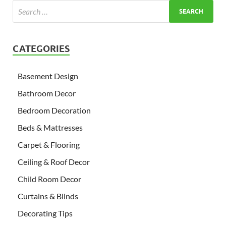
CATEGORIES
Basement Design
Bathroom Decor
Bedroom Decoration
Beds & Mattresses
Carpet & Flooring
Ceiling & Roof Decor
Child Room Decor
Curtains & Blinds
Decorating Tips