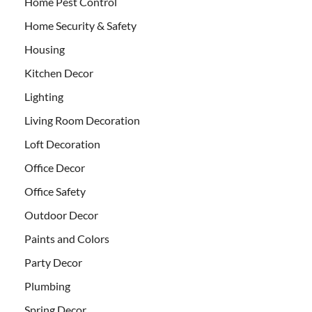
Home Pest Control
Home Security & Safety
Housing
Kitchen Decor
Lighting
Living Room Decoration
Loft Decoration
Office Decor
Office Safety
Outdoor Decor
Paints and Colors
Party Decor
Plumbing
Spring Decor