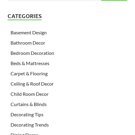
CATEGORIES
Basement Design
Bathroom Decor
Bedroom Decoration
Beds & Mattresses
Carpet & Flooring
Ceiling & Roof Decor
Child Room Decor
Curtains & Blinds
Decorating Tips
Decorating Trends
Dining Decor