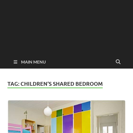
MAIN MENU
TAG:
CHILDREN’S SHARED BEDROOM