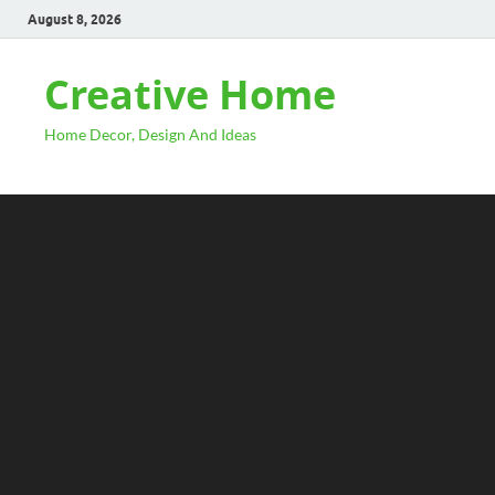
August 8, 2026
Creative Home
Home Decor, Design And Ideas