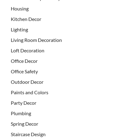
Housing
Kitchen Decor
Lighting
Living Room Decoration
Loft Decoration
Office Decor
Office Safety
Outdoor Decor
Paints and Colors
Party Decor
Plumbing
Spring Decor
Staircase Design