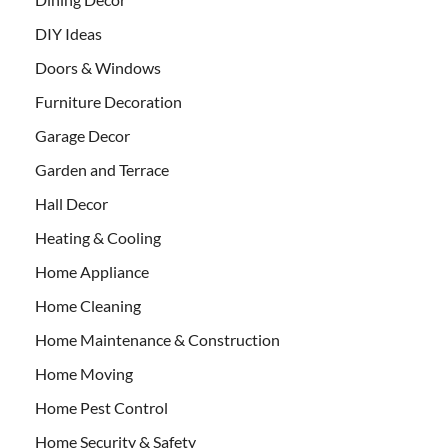
DIY Ideas
Doors & Windows
Furniture Decoration
Garage Decor
Garden and Terrace
Hall Decor
Heating & Cooling
Home Appliance
Home Cleaning
Home Maintenance & Construction
Home Moving
Home Pest Control
Home Security & Safety