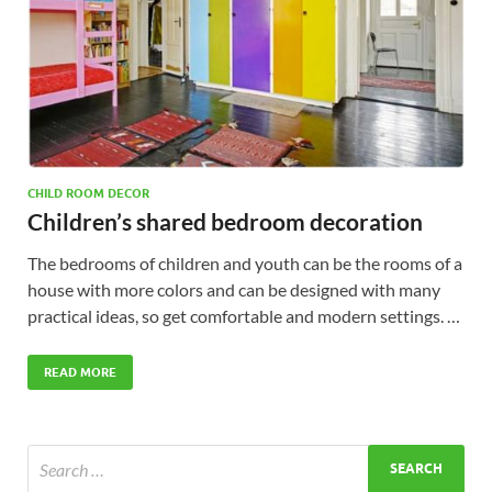
CHILD ROOM DECOR
Children’s shared bedroom decoration
The bedrooms of children and youth can be the rooms of a
house with more colors and can be designed with many
practical ideas, so get comfortable and modern settings. …
READ MORE