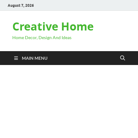
August 7, 2026
Creative Home
Home Decor, Design And Ideas
MAIN MENU