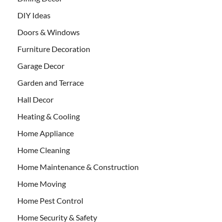
DIY Ideas
Doors & Windows
Furniture Decoration
Garage Decor
Garden and Terrace
Hall Decor
Heating & Cooling
Home Appliance
Home Cleaning
Home Maintenance & Construction
Home Moving
Home Pest Control
Home Security & Safety