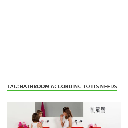
TAG:
BATHROOM ACCORDING TO ITS NEEDS