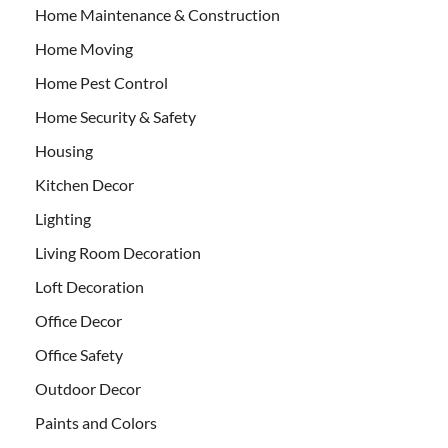
Home Maintenance & Construction
Home Moving
Home Pest Control
Home Security & Safety
Housing
Kitchen Decor
Lighting
Living Room Decoration
Loft Decoration
Office Decor
Office Safety
Outdoor Decor
Paints and Colors