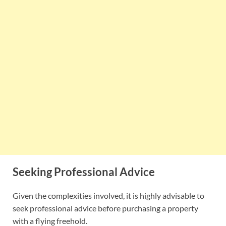
Seeking Professional Advice
Given the complexities involved, it is highly advisable to
seek professional advice before purchasing a property
with a flying freehold.