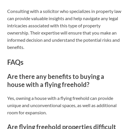
Consulting with a solicitor who specializes in property law
can provide valuable insights and help navigate any legal
intricacies associated with this type of property
ownership. Their expertise will ensure that you make an
informed decision and understand the potential risks and
benefits.
FAQs
Are there any benefits to buying a
house with a flying freehold?
Yes, owning a house with a flying freehold can provide
unique and unconventional spaces, as well as additional
room for expansion.
Are flying freehold properties difficult