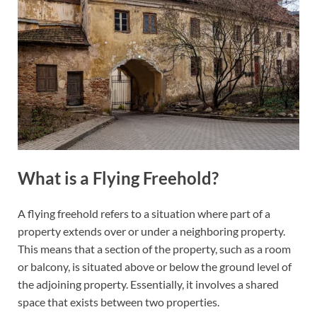
What is a Flying Freehold?
A flying freehold refers to a situation where part of a
property extends over or under a neighboring property.
This means that a section of the property, such as a room
or balcony, is situated above or below the ground level of
the adjoining property. Essentially, it involves a shared
space that exists between two properties.