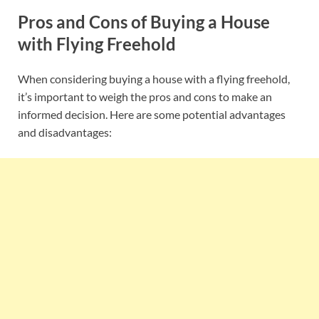
Pros and Cons of Buying a House
with Flying Freehold
When considering buying a house with a flying freehold,
it’s important to weigh the pros and cons to make an
informed decision. Here are some potential advantages
and disadvantages: