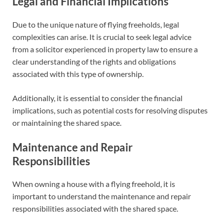
Legal and Financial Implications
Due to the unique nature of flying freeholds, legal
complexities can arise. It is crucial to seek legal advice
from a solicitor experienced in property law to ensure a
clear understanding of the rights and obligations
associated with this type of ownership.
Additionally, it is essential to consider the financial
implications, such as potential costs for resolving disputes
or maintaining the shared space.
Maintenance and Repair
Responsibilities
When owning a house with a flying freehold, it is
important to understand the maintenance and repair
responsibilities associated with the shared space.