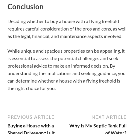
Conclusion
Deciding whether to buy a house with a flying freehold
requires careful consideration of the pros and cons, as well
as the legal, financial, and maintenance aspects involved.
While unique and spacious properties can be appealing, it
is essential to assess the potential challenges and seek
professional advice to make an informed decision. By
understanding the implications and seeking guidance, you
can determine whether a house with a flying freehold is
the right choice for you.
PREVIOUS ARTICLE
NEXT ARTICLE
Buying a House with a
Why Is My Septic Tank Full
Shared Driveway: Is It
of Water?