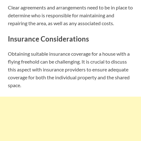
Clear agreements and arrangements need to be in place to
determine who is responsible for maintaining and
repairing the area, as well as any associated costs.
Insurance Considerations
Obtaining suitable insurance coverage for a house with a
flying freehold can be challenging. It is crucial to discuss
this aspect with insurance providers to ensure adequate
coverage for both the individual property and the shared
space.