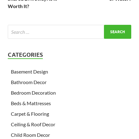
Worth It?
CATEGORIES
Basement Design
Bathroom Decor
Bedroom Decoration
Beds & Mattresses
Carpet & Flooring
Ceiling & Roof Decor
Child Room Decor