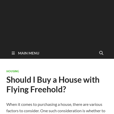
MAIN MENU
HOUSING
Should I Buy a House with
Flying Freehold?
When it comes to purchasing a house, there are various
factors to consider. One such consideration is whether to