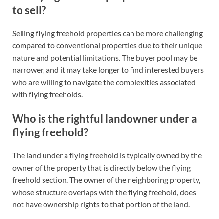
to sell?
Selling flying freehold properties can be more challenging
compared to conventional properties due to their unique
nature and potential limitations. The buyer pool may be
narrower, and it may take longer to find interested buyers
who are willing to navigate the complexities associated
with flying freeholds.
Who is the rightful landowner under a
flying freehold?
The land under a flying freehold is typically owned by the
owner of the property that is directly below the flying
freehold section. The owner of the neighboring property,
whose structure overlaps with the flying freehold, does
not have ownership rights to that portion of the land.