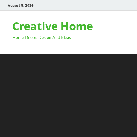
August 8, 2026
Creative Home
Home Decor, Design And Ideas