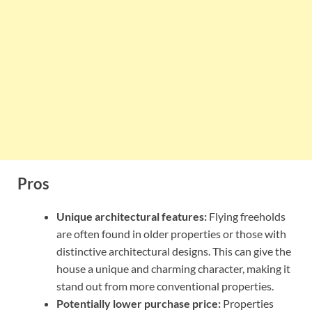
Pros
Unique architectural features:
Flying freeholds
are often found in older properties or those with
distinctive architectural designs. This can give the
house a unique and charming character, making it
stand out from more conventional properties.
Potentially lower purchase price:
Properties