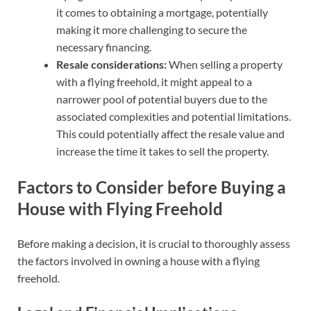
it comes to obtaining a mortgage, potentially
making it more challenging to secure the
necessary financing.
Resale considerations:
When selling a property
with a flying freehold, it might appeal to a
narrower pool of potential buyers due to the
associated complexities and potential limitations.
This could potentially affect the resale value and
increase the time it takes to sell the property.
Factors to Consider before Buying a
House with Flying Freehold
Before making a decision, it is crucial to thoroughly assess
the factors involved in owning a house with a flying
freehold.