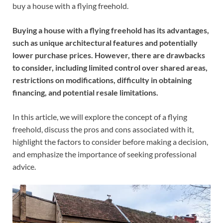
buy a house with a flying freehold.
Buying a house with a flying freehold has its advantages,
such as unique architectural features and potentially
lower purchase prices. However, there are drawbacks
to consider, including limited control over shared areas,
restrictions on modifications, difficulty in obtaining
financing, and potential resale limitations.
In this article, we will explore the concept of a flying
freehold, discuss the pros and cons associated with it,
highlight the factors to consider before making a decision,
and emphasize the importance of seeking professional
advice.