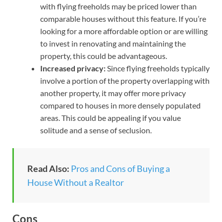
with flying freeholds may be priced lower than
comparable houses without this feature. If you’re
looking for a more affordable option or are willing
to invest in renovating and maintaining the
property, this could be advantageous.
Increased privacy:
Since flying freeholds typically
involve a portion of the property overlapping with
another property, it may offer more privacy
compared to houses in more densely populated
areas. This could be appealing if you value
solitude and a sense of seclusion.
Read Also:
Pros and Cons of Buying a
House Without a Realtor
Cons