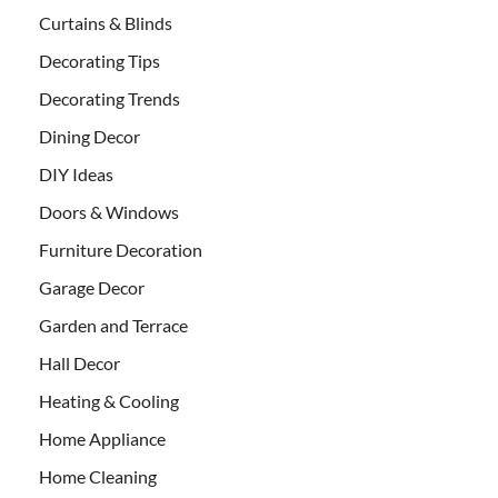
Curtains & Blinds
Decorating Tips
Decorating Trends
Dining Decor
DIY Ideas
Doors & Windows
Furniture Decoration
Garage Decor
Garden and Terrace
Hall Decor
Heating & Cooling
Home Appliance
Home Cleaning