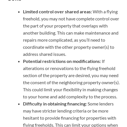
Limited control over shared areas:
With a flying
freehold, you may not have complete control over
the part of your property that overlaps with
another building. This can make maintenance and
repairs more complicated, as you’ll need to
coordinate with the other property owner(s) to
address shared issues.
Potential restrictions on modifications:
If
alterations or renovations to the flying freehold
section of the property are desired, you may need
the consent of the neighboring property owner(s).
This could limit your flexibility in making changes
to your home and add complexity to the process.
Difficulty in obtaining financing:
Some lenders
may have stricter lending criteria or be more
hesitant to provide financing for properties with
flying freeholds. This can limit your options when