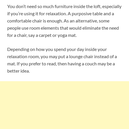
You don’t need so much furniture inside the loft, especially
if you’re using it for relaxation. A purposive table and a
comfortable chair is enough. As an alternative, some
people use room elements that would eliminate the need
for a chair, say a carpet or yoga mat.
Depending on how you spend your day inside your
relaxation room, you may put a lounge chair instead of a
mat. If you prefer to read, then having a couch may be a
better idea.