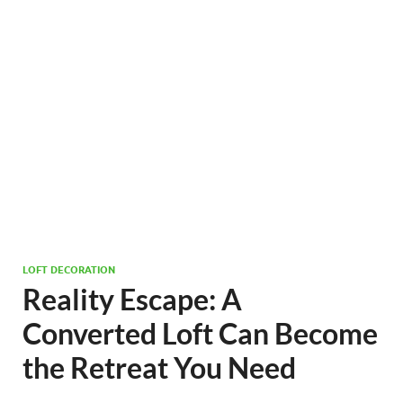
LOFT DECORATION
Reality Escape: A
Converted Loft Can Become
the Retreat You Need