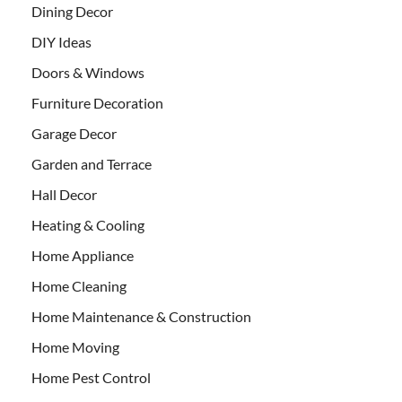
Dining Decor
DIY Ideas
Doors & Windows
Furniture Decoration
Garage Decor
Garden and Terrace
Hall Decor
Heating & Cooling
Home Appliance
Home Cleaning
Home Maintenance & Construction
Home Moving
Home Pest Control