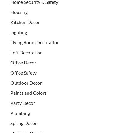
Home Security & Safety
Housing
Kitchen Decor
Lighting
Living Room Decoration
Loft Decoration
Office Decor
Office Safety
Outdoor Decor
Paints and Colors
Party Decor
Plumbing
Spring Decor