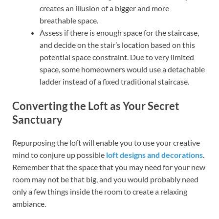
creates an illusion of a bigger and more
breathable space.
Assess if there is enough space for the staircase,
and decide on the stair’s location based on this
potential space constraint. Due to very limited
space, some homeowners would use a detachable
ladder instead of a fixed traditional staircase.
Converting the Loft as Your Secret
Sanctuary
Repurposing the loft will enable you to use your creative
mind to conjure up possible
loft designs and decorations
.
Remember that the space that you may need for your new
room may not be that big, and you would probably need
only a few things inside the room to create a relaxing
ambiance.