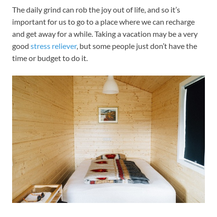
The daily grind can rob the joy out of life, and so it’s
important for us to go to a place where we can recharge
and get away for a while. Taking a vacation may be a very
good
stress reliever
, but some people just don’t have the
time or budget to do it.