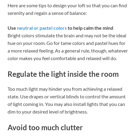
Here are some tips to design your loft so that you can find
serenity and regain a sense of balance:
Use
neutral or pastel colors
to help calm the mind
Bright colors stimulate the brain and may not be the ideal
hue on your room. Go for tame colors and pastel hues for
a more relaxed feeling. As a general rule, though, whatever
color makes you feel comfortable and relaxed will do.
Regulate the light inside the room
Too much light may hinder you from achieving a relaxed
state. Use drapes or vertical blinds to control the amount
of light coming in. You may also install lights that you can
dim to your desired level of brightness.
Avoid too much clutter