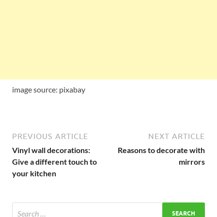
image source: pixabay
PREVIOUS ARTICLE
NEXT ARTICLE
Vinyl wall decorations:
Reasons to decorate with
Give a different touch to
mirrors
your kitchen