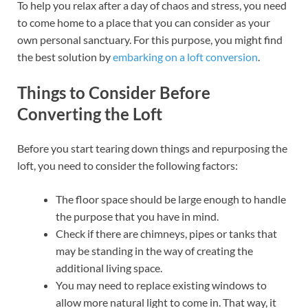
To help you relax after a day of chaos and stress, you need
to come home to a place that you can consider as your
own personal sanctuary. For this purpose, you might find
the best solution by
embarking on a loft conversion
.
Things to Consider Before
Converting the Loft
Before you start tearing down things and repurposing the
loft, you need to consider the following factors:
The floor space should be large enough to handle
the purpose that you have in mind.
Check if there are chimneys, pipes or tanks that
may be standing in the way of creating the
additional living space.
You may need to replace existing windows to
allow more natural light to come in. That way, it