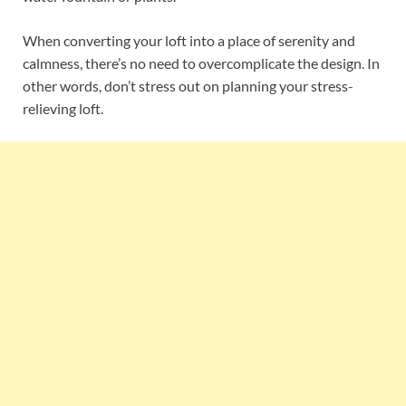
When converting your loft into a place of serenity and
calmness, there’s no need to overcomplicate the design. In
other words, don’t stress out on planning your stress-
relieving loft.