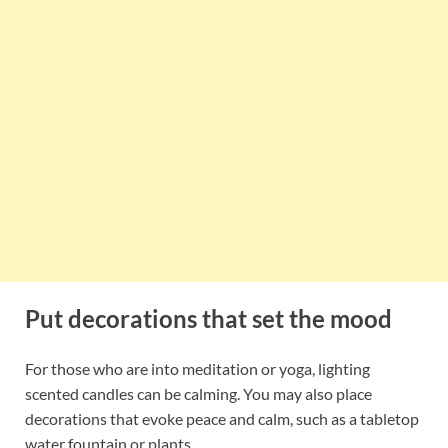
Put decorations that set the mood
For those who are into meditation or yoga, lighting
scented candles can be calming. You may also place
decorations that evoke peace and calm, such as a tabletop
water fountain or plants.