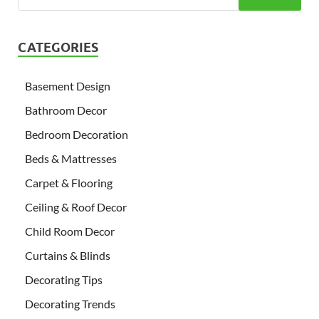
CATEGORIES
Basement Design
Bathroom Decor
Bedroom Decoration
Beds & Mattresses
Carpet & Flooring
Ceiling & Roof Decor
Child Room Decor
Curtains & Blinds
Decorating Tips
Decorating Trends