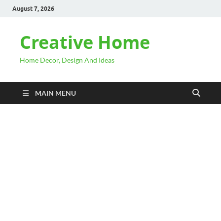
August 7, 2026
Creative Home
Home Decor, Design And Ideas
MAIN MENU