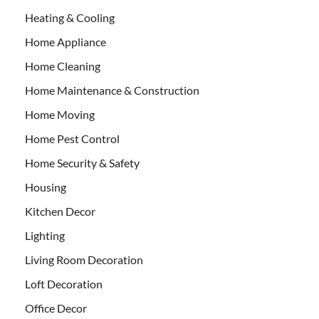
Heating & Cooling
Home Appliance
Home Cleaning
Home Maintenance & Construction
Home Moving
Home Pest Control
Home Security & Safety
Housing
Kitchen Decor
Lighting
Living Room Decoration
Loft Decoration
Office Decor