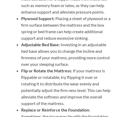
such as memory foam or latex, as they can help
enhance support and alleviate pressure points.
Plywood Support:
Placing a sheet of plywood or a
firm surface between the mattress and the box
spring or bed frame can help create additional
support and reduce excessive sinking.
Adjustable Bed Base:
Investing in an adjustable
bed base allows you to change the incline and
firmness of your mattress, providing more control
over your sleeping surface.
Flip or Rotate the Mattress:
If your mattress is
flippable or rotatable, try flipping it over or
rotating it to distribute the wear evenly and
potentially adjust the firm ness level. This can help
alleviate the softness and improve the overall
support of the mattress.
Replace or Reinforce the Foundation:
Sometimes, the issue may lie with the foundation