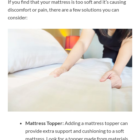
If you find that your mattress is too soft and it’s causing
discomfort or pain, there are a few solutions you can
consider:
Mattress Topper:
Adding a mattress topper can
provide extra support and cushioning to a soft
mattress. Look for a topper made from materials