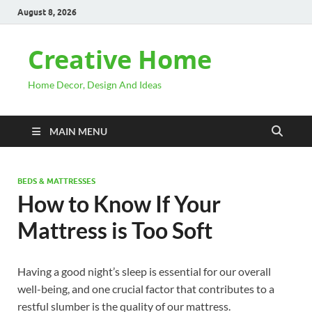
August 8, 2026
Creative Home
Home Decor, Design And Ideas
MAIN MENU
BEDS & MATTRESSES
How to Know If Your
Mattress is Too Soft
Having a good night’s sleep is essential for our overall
well-being, and one crucial factor that contributes to a
restful slumber is the quality of our mattress.