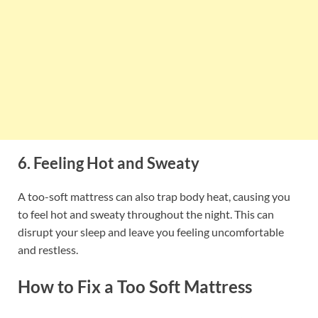
6. Feeling Hot and Sweaty
A too-soft mattress can also trap body heat, causing you
to feel hot and sweaty throughout the night. This can
disrupt your sleep and leave you feeling uncomfortable
and restless.
How to Fix a Too Soft Mattress