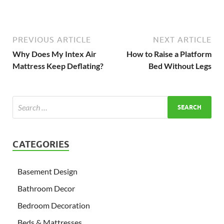
PREVIOUS ARTICLE
NEXT ARTICLE
Why Does My Intex Air
How to Raise a Platform
Mattress Keep Deflating?
Bed Without Legs
CATEGORIES
Basement Design
Bathroom Decor
Bedroom Decoration
Beds & Mattresses