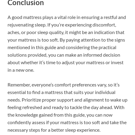
Conclusion
A good mattress plays a vital role in ensuring a restful and
rejuvenating sleep. If you’re experiencing discomfort,
aches, or poor sleep quality, it might be an indication that
your mattress is too soft. By paying attention to the signs
mentioned in this guide and considering the practical
solutions provided, you can make an informed decision
about whether it’s time to adjust your mattress or invest
in a new one.
Remember, everyone’s comfort preferences vary, so it’s
essential to find a mattress that suits your individual
needs. Prioritize proper support and alignment to wake up
feeling refreshed and ready to tackle the day ahead. With
the knowledge gained from this guide, you can now
confidently assess if your mattress is too soft and take the
necessary steps for a better sleep experience.