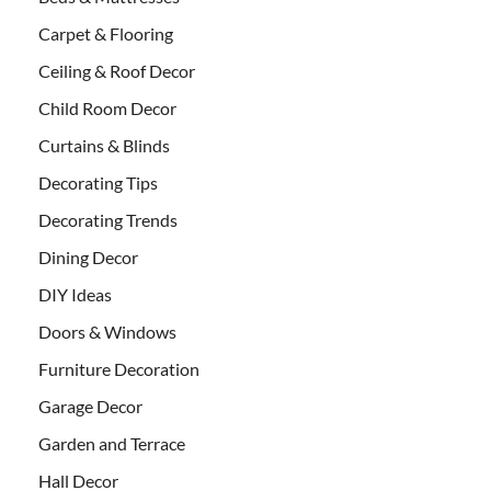
Carpet & Flooring
Ceiling & Roof Decor
Child Room Decor
Curtains & Blinds
Decorating Tips
Decorating Trends
Dining Decor
DIY Ideas
Doors & Windows
Furniture Decoration
Garage Decor
Garden and Terrace
Hall Decor