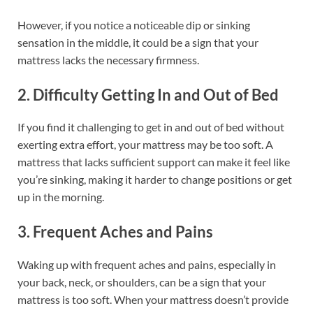
However, if you notice a noticeable dip or sinking
sensation in the middle, it could be a sign that your
mattress lacks the necessary firmness.
2. Difficulty Getting In and Out of Bed
If you find it challenging to get in and out of bed without
exerting extra effort, your mattress may be too soft. A
mattress that lacks sufficient support can make it feel like
you’re sinking, making it harder to change positions or get
up in the morning.
3. Frequent Aches and Pains
Waking up with frequent aches and pains, especially in
your back, neck, or shoulders, can be a sign that your
mattress is too soft. When your mattress doesn’t provide