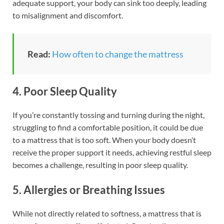
adequate support, your body can sink too deeply, leading
to misalignment and discomfort.
Read:
How often to change the mattress
4. Poor Sleep Quality
If you’re constantly tossing and turning during the night,
struggling to find a comfortable position, it could be due
to a mattress that is too soft. When your body doesn’t
receive the proper support it needs, achieving restful sleep
becomes a challenge, resulting in poor sleep quality.
5. Allergies or Breathing Issues
While not directly related to softness, a mattress that is