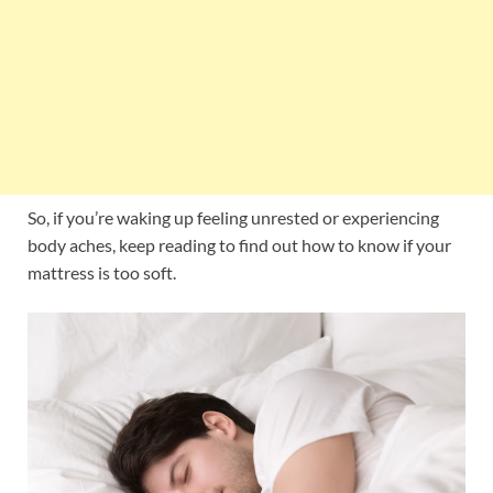
So, if you’re waking up feeling unrested or experiencing
body aches, keep reading to find out how to know if your
mattress is too soft.