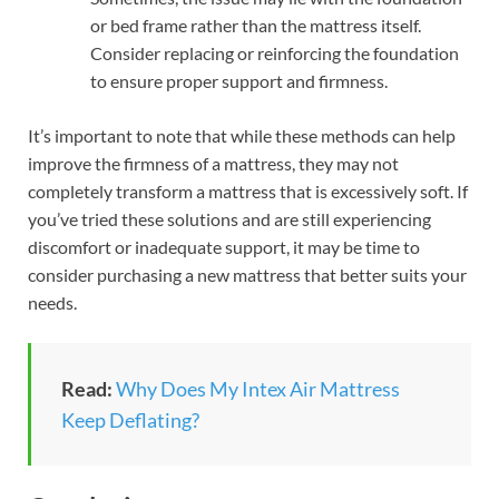
or bed frame rather than the mattress itself.
Consider replacing or reinforcing the foundation
to ensure proper support and firmness.
It’s important to note that while these methods can help
improve the firmness of a mattress, they may not
completely transform a mattress that is excessively soft. If
you’ve tried these solutions and are still experiencing
discomfort or inadequate support, it may be time to
consider purchasing a new mattress that better suits your
needs.
Read:
Why Does My Intex Air Mattress
Keep Deflating?