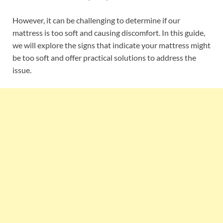
However, it can be challenging to determine if our
mattress is too soft and causing discomfort. In this guide,
we will explore the signs that indicate your mattress might
be too soft and offer practical solutions to address the
issue.