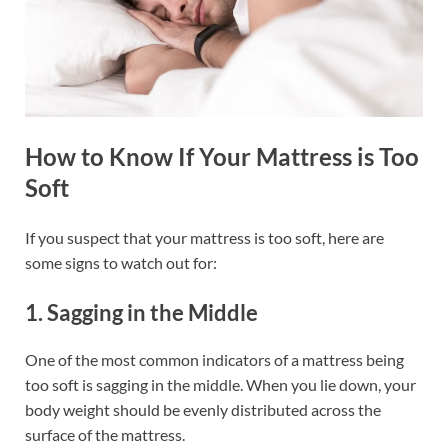
How to Know If Your Mattress is Too
Soft
If you suspect that your mattress is too soft, here are
some signs to watch out for:
1. Sagging in the Middle
One of the most common indicators of a mattress being
too soft is sagging in the middle. When you lie down, your
body weight should be evenly distributed across the
surface of the mattress.