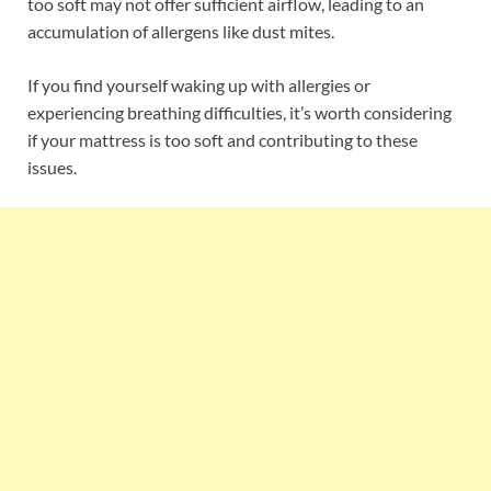
too soft may not offer sufficient airflow, leading to an
accumulation of allergens like dust mites.
If you find yourself waking up with allergies or
experiencing breathing difficulties, it’s worth considering
if your mattress is too soft and contributing to these
issues.