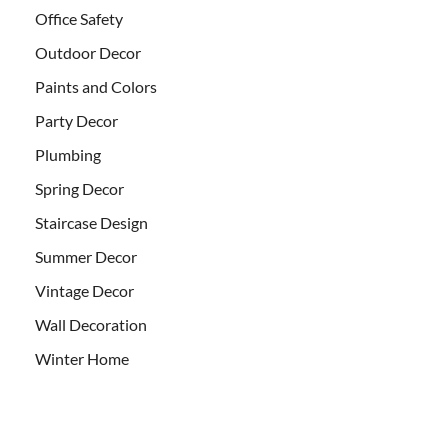
Office Safety
Outdoor Decor
Paints and Colors
Party Decor
Plumbing
Spring Decor
Staircase Design
Summer Decor
Vintage Decor
Wall Decoration
Winter Home