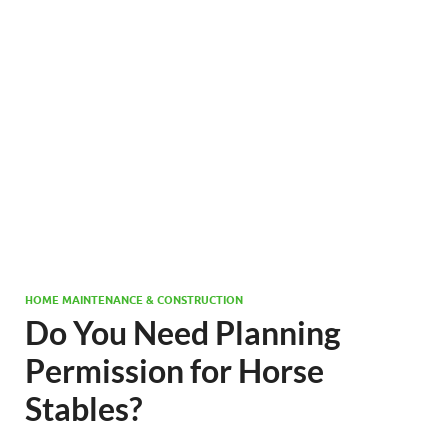
HOME MAINTENANCE & CONSTRUCTION
Do You Need Planning
Permission for Horse
Stables?