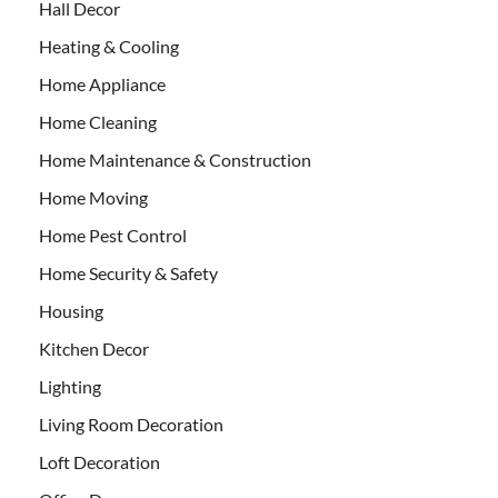
Hall Decor
Heating & Cooling
Home Appliance
Home Cleaning
Home Maintenance & Construction
Home Moving
Home Pest Control
Home Security & Safety
Housing
Kitchen Decor
Lighting
Living Room Decoration
Loft Decoration