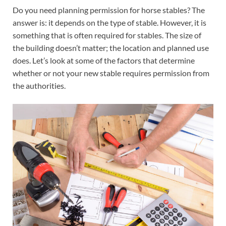
Do you need planning permission for horse stables? The
answer is: it depends on the type of stable. However, it is
something that is often required for stables. The size of
the building doesn’t matter; the location and planned use
does. Let’s look at some of the factors that determine
whether or not your new stable requires permission from
the authorities.