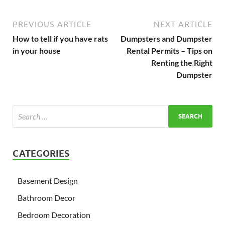
PREVIOUS ARTICLE
NEXT ARTICLE
How to tell if you have rats
Dumpsters and Dumpster
in your house
Rental Permits – Tips on
Renting the Right
Dumpster
CATEGORIES
Basement Design
Bathroom Decor
Bedroom Decoration