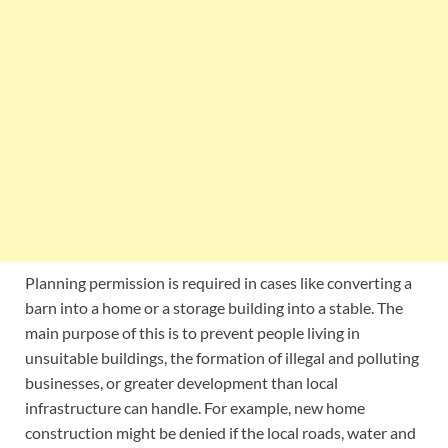
Planning permission is required in cases like converting a
barn into a home or a storage building into a stable. The
main purpose of this is to prevent people living in
unsuitable buildings, the formation of illegal and polluting
businesses, or greater development than local
infrastructure can handle. For example, new home
construction might be denied if the local roads, water and