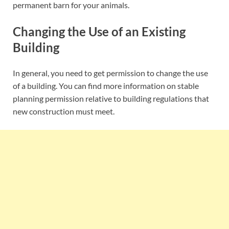
permanent barn for your animals.
Changing the Use of an Existing
Building
In general, you need to get permission to change the use
of a building. You can find more information on stable
planning permission relative to building regulations that
new construction must meet.