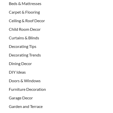
Beds & Mattresses
Carpet & Flooring
Ceiling & Roof Decor
Child Room Decor
Curtains & Blinds
Decorating Tips
Decorating Trends
Dining Decor
DIY Ideas
Doors & Windows
Furniture Decoration
Garage Decor
Garden and Terrace