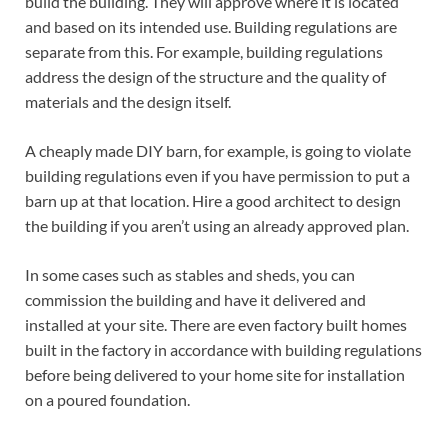
build the building. They will approve where it is located
and based on its intended use. Building regulations are
separate from this. For example, building regulations
address the design of the structure and the quality of
materials and the design itself.
A cheaply made DIY barn, for example, is going to violate
building regulations even if you have permission to put a
barn up at that location. Hire a good architect to design
the building if you aren’t using an already approved plan.
In some cases such as stables and sheds, you can
commission the building and have it delivered and
installed at your site. There are even factory built homes
built in the factory in accordance with building regulations
before being delivered to your home site for installation
on a poured foundation.