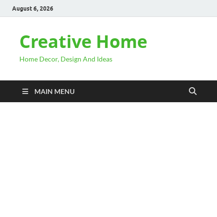
August 6, 2026
Creative Home
Home Decor, Design And Ideas
MAIN MENU