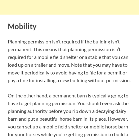
Mobility
Planning permission isn’t required if the building isn’t
permanent. This means that planning permission isn’t
required for a mobile field shelter or a stable that you can
load up on a trailer and move. Note that you may have to
move it periodically to avoid having to file for a permit or
pay a fine for installing a new building without permission.
On the other hand, a permanent barn is typically going to
have to get planning permission. You should even ask the
planning authority before you rip down a decaying dairy
barn and put a beautiful horse barn in its place. However,
you can set up a mobile field shelter or mobile horse barn
for your horses while you’re getting permission to build a