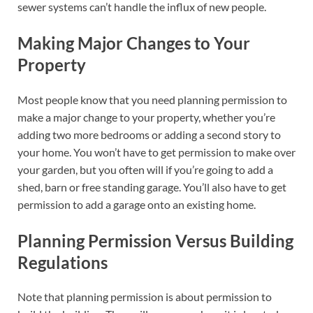
sewer systems can’t handle the influx of new people.
Making Major Changes to Your
Property
Most people know that you need planning permission to
make a major change to your property, whether you’re
adding two more bedrooms or adding a second story to
your home. You won’t have to get permission to make over
your garden, but you often will if you’re going to add a
shed, barn or free standing garage. You’ll also have to get
permission to add a garage onto an existing home.
Planning Permission Versus Building
Regulations
Note that planning permission is about permission to