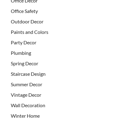
Office Decor
Office Safety
Outdoor Decor
Paints and Colors
Party Decor
Plumbing
Spring Decor
Staircase Design
Summer Decor
Vintage Decor
Wall Decoration
Winter Home