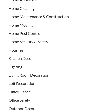
Home Cleaning
Home Maintenance & Construction
Home Moving
Home Pest Control
Home Security & Safety
Housing
Kitchen Decor
Lighting
Living Room Decoration
Loft Decoration
Office Decor
Office Safety
Outdoor Decor