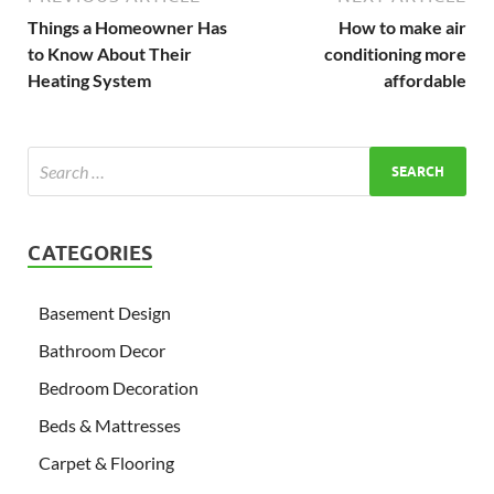
Things a Homeowner Has
How to make air
to Know About Their
conditioning more
Heating System
affordable
CATEGORIES
Basement Design
Bathroom Decor
Bedroom Decoration
Beds & Mattresses
Carpet & Flooring