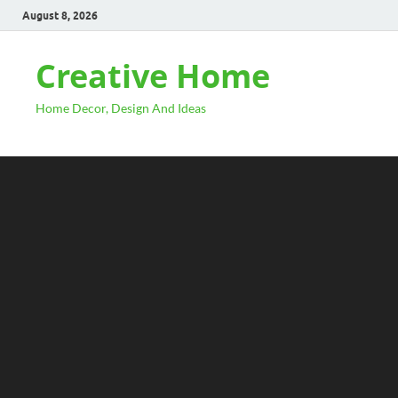
August 8, 2026
Creative Home
Home Decor, Design And Ideas