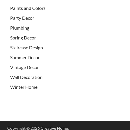
Paints and Colors
Party Decor
Plumbing
Spring Decor
Staircase Design
Summer Decor
Vintage Decor
Wall Decoration
Winter Home
Copyright © 2026
Creative Home
.