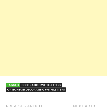
TAGGED
DECORATION WITH LETTERS
OPTION FOR DECORATING WITH LETTERS
PREVIOUS ARTICLE
NEXT ARTICLE