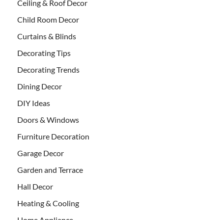
Ceiling & Roof Decor
Child Room Decor
Curtains & Blinds
Decorating Tips
Decorating Trends
Dining Decor
DIY Ideas
Doors & Windows
Furniture Decoration
Garage Decor
Garden and Terrace
Hall Decor
Heating & Cooling
Home Appliance