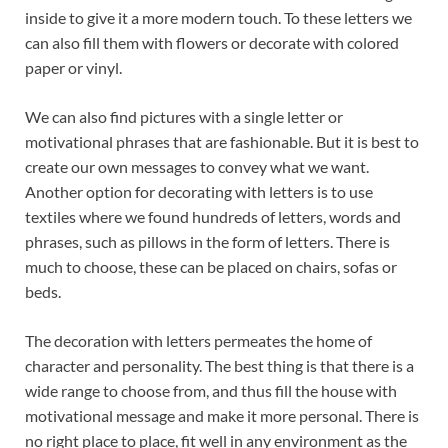
inside to give it a more modern touch. To these letters we
can also fill them with flowers or decorate with colored
paper or vinyl.
We can also find pictures with a single letter or
motivational phrases that are fashionable. But it is best to
create our own messages to convey what we want.
Another option for decorating with letters is to use
textiles where we found hundreds of letters, words and
phrases, such as pillows in the form of letters. There is
much to choose, these can be placed on chairs, sofas or
beds.
The decoration with letters permeates the home of
character and personality. The best thing is that there is a
wide range to choose from, and thus fill the house with
motivational message and make it more personal. There is
no right place to place, fit well in any environment as the