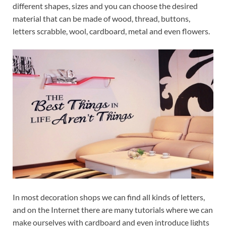
different shapes, sizes and you can choose the desired
material that can be made of wood, thread, buttons,
letters scrabble, wool, cardboard, metal and even flowers.
In most decoration shops we can find all kinds of letters,
and on the Internet there are many tutorials where we can
make ourselves with cardboard and even introduce lights