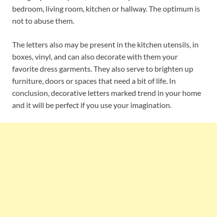
bedroom, living room, kitchen or hallway. The optimum is
not to abuse them.
The letters also may be present in the kitchen utensils, in
boxes, vinyl, and can also decorate with them your
favorite dress garments. They also serve to brighten up
furniture, doors or spaces that need a bit of life. In
conclusion, decorative letters marked trend in your home
and it will be perfect if you use your imagination.