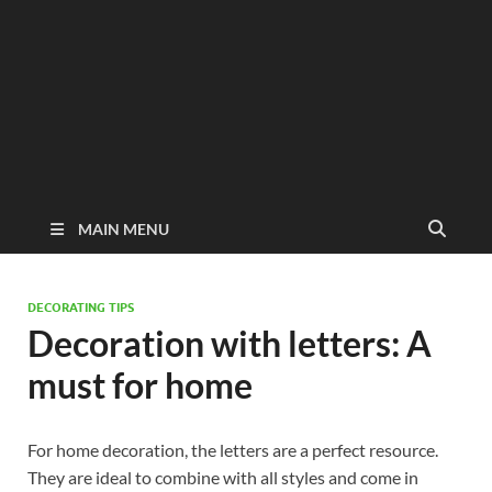
MAIN MENU
DECORATING TIPS
Decoration with letters: A
must for home
For home decoration, the letters are a perfect resource.
They are ideal to combine with all styles and come in