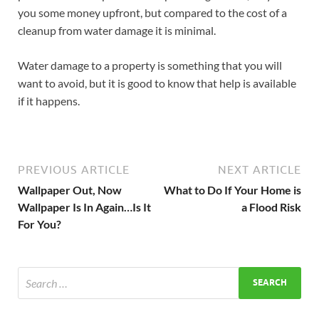
you some money upfront, but compared to the cost of a
cleanup from water damage it is minimal.
Water damage to a property is something that you will
want to avoid, but it is good to know that help is available
if it happens.
PREVIOUS ARTICLE
NEXT ARTICLE
Wallpaper Out, Now
What to Do If Your Home is
Wallpaper Is In Again…Is It
a Flood Risk
For You?