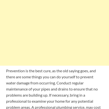
Prevention is the best cure, as the old saying goes, and
there are some things you can do yourself to prevent
water damage from occurring. Conduct regular
maintenance of your pipes and drains to ensure that no
problems are building up. If necessary, bring in a
professional to examine your home for any potential
problem areas. A professional plumbing service, may cost