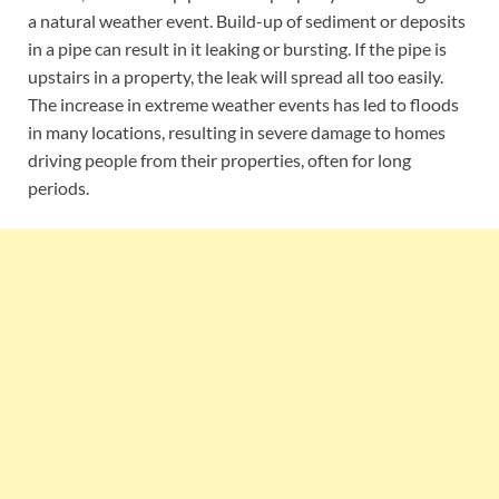
a natural weather event. Build-up of sediment or deposits
in a pipe can result in it leaking or bursting. If the pipe is
upstairs in a property, the leak will spread all too easily.
The increase in extreme weather events has led to floods
in many locations, resulting in severe damage to homes
driving people from their properties, often for long
periods.