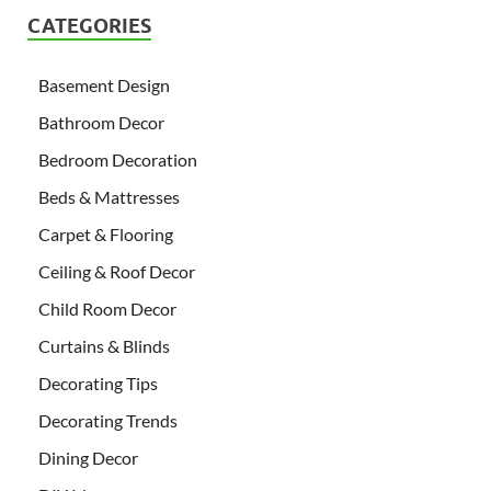
CATEGORIES
Basement Design
Bathroom Decor
Bedroom Decoration
Beds & Mattresses
Carpet & Flooring
Ceiling & Roof Decor
Child Room Decor
Curtains & Blinds
Decorating Tips
Decorating Trends
Dining Decor