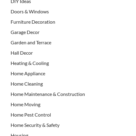
DIY Ideas
Doors & Windows
Furniture Decoration
Garage Decor
Garden and Terrace
Hall Decor
Heating & Cooling
Home Appliance
Home Cleaning
Home Maintenance & Construction
Home Moving
Home Pest Control
Home Security & Safety
Housing