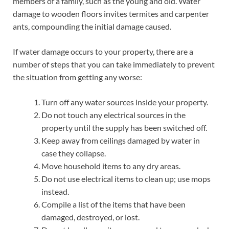
members of a family, such as the young and old. Water
damage to wooden floors invites termites and carpenter
ants, compounding the initial damage caused.
If water damage occurs to your property, there are a
number of steps that you can take immediately to prevent
the situation from getting any worse:
Turn off any water sources inside your property.
Do not touch any electrical sources in the
property until the supply has been switched off.
Keep away from ceilings damaged by water in
case they collapse.
Move household items to any dry areas.
Do not use electrical items to clean up; use mops
instead.
Compile a list of the items that have been
damaged, destroyed, or lost.