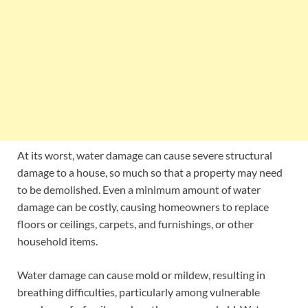
At its worst, water damage can cause severe structural
damage to a house, so much so that a property may need
to be demolished. Even a minimum amount of water
damage can be costly, causing homeowners to replace
floors or ceilings, carpets, and furnishings, or other
household items.
Water damage can cause mold or mildew, resulting in
breathing difficulties, particularly among vulnerable