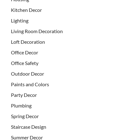
Kitchen Decor
Lighting
Living Room Decoration
Loft Decoration
Office Decor
Office Safety
Outdoor Decor
Paints and Colors
Party Decor
Plumbing
Spring Decor
Staircase Design
Summer Decor