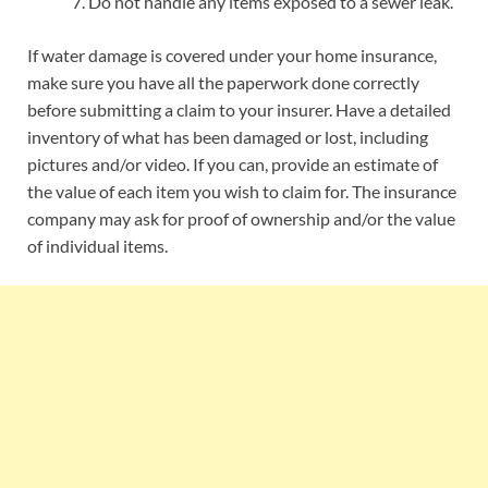
Do not handle any items exposed to a sewer leak.
If water damage is covered under your home insurance,
make sure you have all the paperwork done correctly
before submitting a claim to your insurer. Have a detailed
inventory of what has been damaged or lost, including
pictures and/or video. If you can, provide an estimate of
the value of each item you wish to claim for. The insurance
company may ask for proof of ownership and/or the value
of individual items.