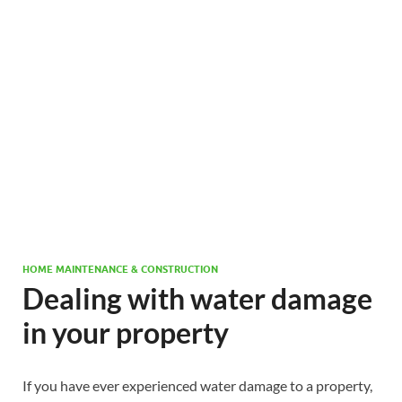
HOME MAINTENANCE & CONSTRUCTION
Dealing with water damage
in your property
If you have ever experienced water damage to a property,