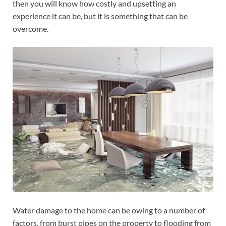
then you will know how costly and upsetting an
experience it can be, but it is something that can be
overcome.
Water damage to the home can be owing to a number of
factors, from burst pipes on the property to flooding from