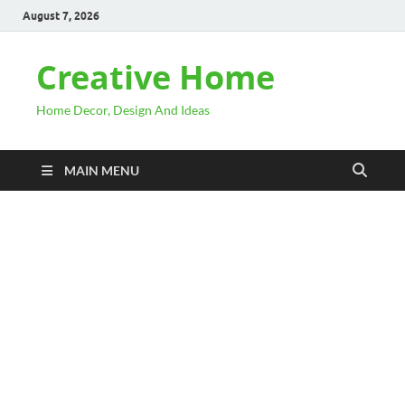
August 7, 2026
Creative Home
Home Decor, Design And Ideas
MAIN MENU