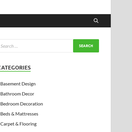
CATEGORIES
Basement Design
Bathroom Decor
Bedroom Decoration
Beds & Mattresses
Carpet & Flooring