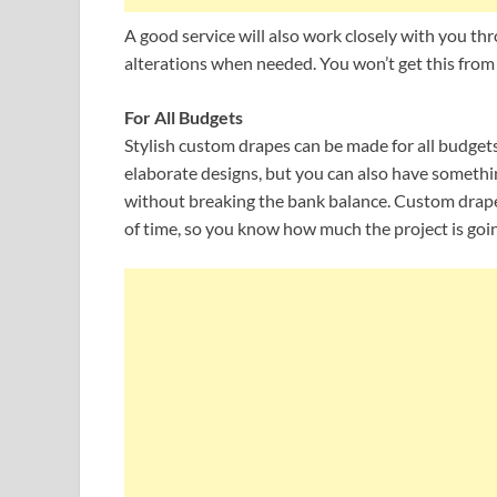
A good service will also work closely with you t
alterations when needed. You won’t get this from
For All Budgets
Stylish custom drapes can be made for all budgets
elaborate designs, but you can also have someth
without breaking the bank balance. Custom draper
of time, so you know how much the project is goin