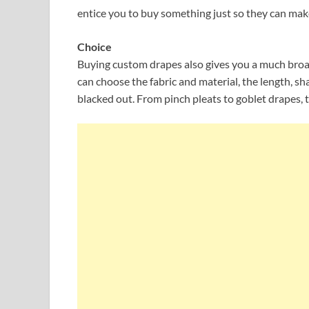
entice you to buy something just so they can make
Choice
Buying custom drapes also gives you a much broad
can choose the fabric and material, the length, sha
blacked out. From pinch pleats to goblet drapes, t