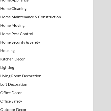
Home Cleaning
Home Maintenance & Construction
Home Moving
Home Pest Control
Home Security & Safety
Housing
Kitchen Decor
Lighting
Living Room Decoration
Loft Decoration
Office Decor
Office Safety
Outdoor Decor