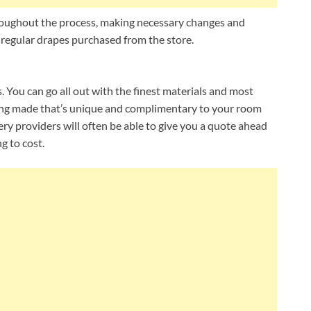
hroughout the process, making necessary changes and
 regular drapes purchased from the store.
. You can go all out with the finest materials and most
ing made that’s unique and complimentary to your room
y providers will often be able to give you a quote ahead
g to cost.