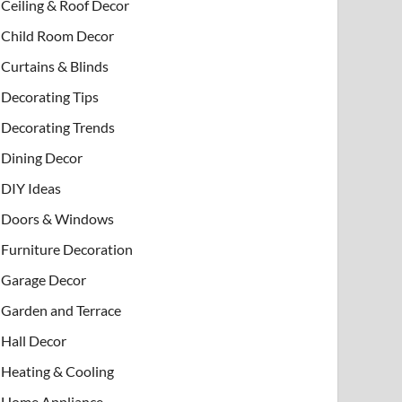
Ceiling & Roof Decor
Child Room Decor
Curtains & Blinds
Decorating Tips
Decorating Trends
Dining Decor
DIY Ideas
Doors & Windows
Furniture Decoration
Garage Decor
Garden and Terrace
Hall Decor
Heating & Cooling
Home Appliance