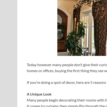
Today however many people don’t give their curt
homes or offices, buying the first thing they see 
If you’re doing a spot of decor, here are 5 reaso
A Unique Look
Many people begin decorating their rooms with th
it comes to curtains they simply flip through the 