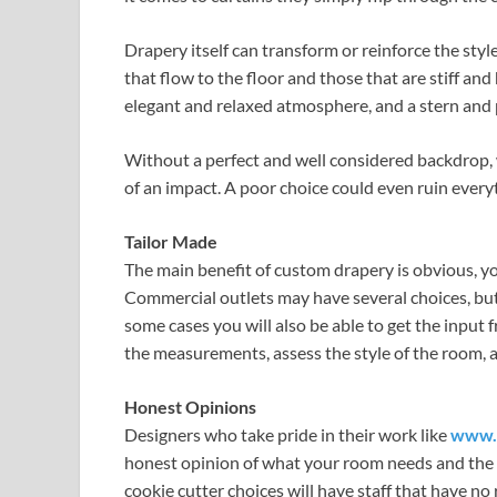
Drapery itself can transform or reinforce the sty
that flow to the floor and those that are stiff an
elegant and relaxed atmosphere, and a stern and 
Without a perfect and well considered backdrop, w
of an impact. A poor choice could even ruin every
Tailor Made
The main benefit of custom drapery is obvious, yo
Commercial outlets may have several choices, but
some cases you will also be able to get the input
the measurements, assess the style of the room, a
Honest Opinions
Designers who take pride in their work like
www.p
honest opinion of what your room needs and the ty
cookie cutter choices will have staff that have n