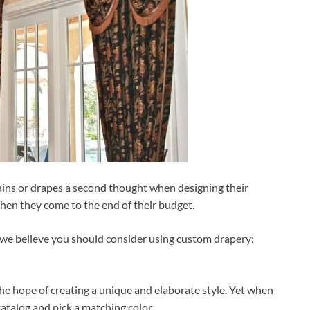
ains or drapes a second thought when designing their
when they come to the end of their budget.
ns we believe you should consider using custom drapery:
e hope of creating a unique and elaborate style. Yet when
catalog and pick a matching color.