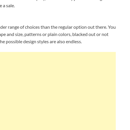
 a sale.
er range of choices than the regular option out there. You
pe and size, patterns or plain colors, blacked out or not
he possible design styles are also endless.