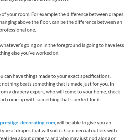
le of your room. For example the difference between drapes
d hanging above the floor, can be the difference between an
professional one.
hatever’s going on in the foreground is going to have less
thing else you’ve worked on.
u can have things made to your exact specifications.
 nothing beats something that is made just for you. In
 from a drapery expert, who will come to your home, check
nd come up with something that’s perfect for it.
restige-decorating.com
, will be able to give you an
pe of drapes that will suit it. Commercial outlets with
o real idea about drapery, and who may just nod along or