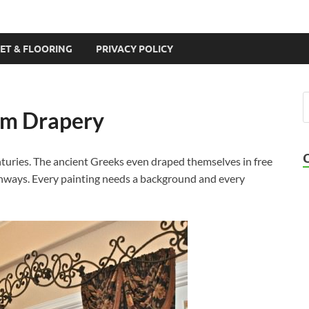
ET & FLOORING
PRIVACY POLICY
om Drapery
nturies. The ancient Greeks even draped themselves in free
chways. Every painting needs a background and every