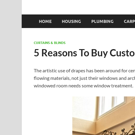
HOME
HOUSING
PLUMBING
CARP
CURTAINS & BLINDS
5 Reasons To Buy Cust
The artistic use of drapes has been around for ce
flowing materials, not just their windows and ar
windowed room needs some window treatment.