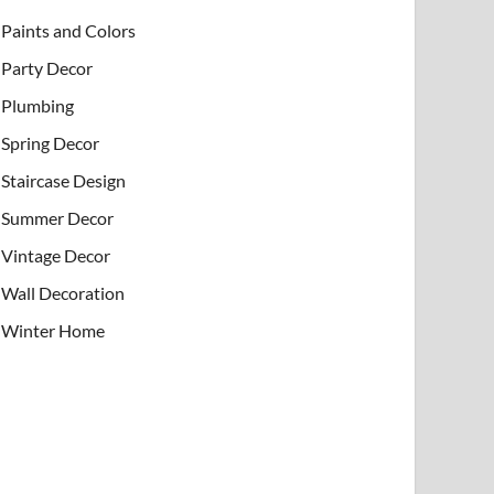
Paints and Colors
Party Decor
Plumbing
Spring Decor
Staircase Design
Summer Decor
Vintage Decor
Wall Decoration
Winter Home