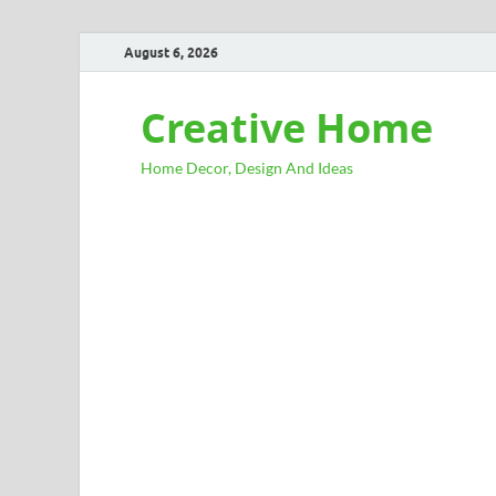
August 6, 2026
Creative Home
Home Decor, Design And Ideas