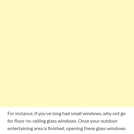
For instance, if you’ve long had small windows, why not go
for floor-to-ceiling glass windows. Once your outdoor
entertaining area is finished, opening these glass windows