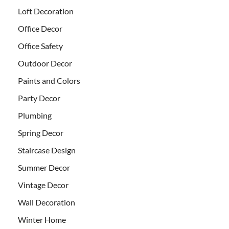
Loft Decoration
Office Decor
Office Safety
Outdoor Decor
Paints and Colors
Party Decor
Plumbing
Spring Decor
Staircase Design
Summer Decor
Vintage Decor
Wall Decoration
Winter Home