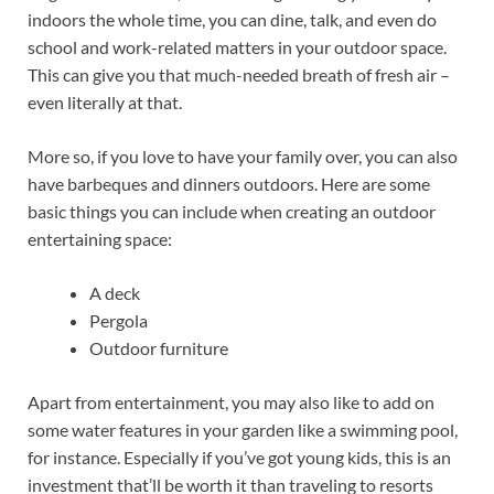
indoors the whole time, you can dine, talk, and even do
school and work-related matters in your outdoor space.
This can give you that much-needed breath of fresh air –
even literally at that.
More so, if you love to have your family over, you can also
have barbeques and dinners outdoors. Here are some
basic things you can include when creating an outdoor
entertaining space:
A deck
Pergola
Outdoor furniture
Apart from entertainment, you may also like to add on
some water features in your garden like a swimming pool,
for instance. Especially if you’ve got young kids, this is an
investment that’ll be worth it than traveling to resorts