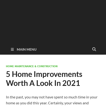
MAIN MENU
HOME MAINTENANCE & CONSTRUCTION
5 Home Improvements
Worth A Look In 2021
In the past, you may not have spent so much time in your
home as you did this year. Certainly, your views and