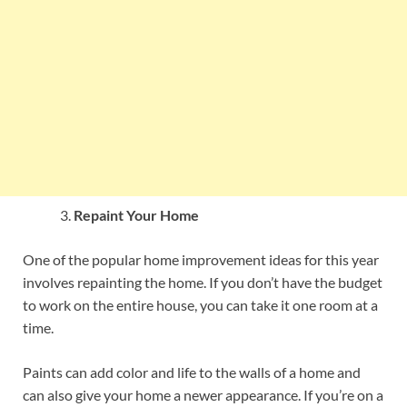
Repaint Your Home
One of the popular home improvement ideas for this year
involves repainting the home. If you don’t have the budget
to work on the entire house, you can take it one room at a
time.
Paints can add color and life to the walls of a home and
can also give your home a newer appearance. If you’re on a