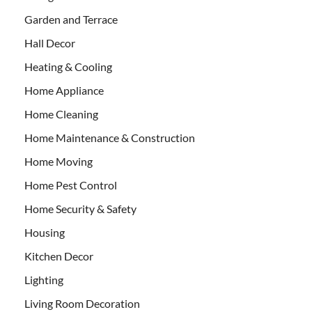
Garden and Terrace
Hall Decor
Heating & Cooling
Home Appliance
Home Cleaning
Home Maintenance & Construction
Home Moving
Home Pest Control
Home Security & Safety
Housing
Kitchen Decor
Lighting
Living Room Decoration