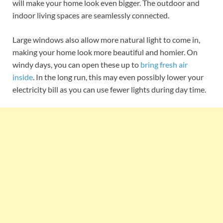
will make your home look even bigger. The outdoor and
indoor living spaces are seamlessly connected.
Large windows also allow more natural light to come in,
making your home look more beautiful and homier. On
windy days, you can open these up to
bring fresh air
inside
. In the long run, this may even possibly lower your
electricity bill as you can use fewer lights during day time.