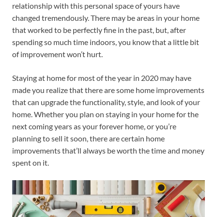
relationship with this personal space of yours have
changed tremendously. There may be areas in your home
that worked to be perfectly fine in the past, but, after
spending so much time indoors, you know that a little bit
of improvement won’t hurt.
Staying at home for most of the year in 2020 may have
made you realize that there are some home improvements
that can upgrade the functionality, style, and look of your
home. Whether you plan on staying in your home for the
next coming years as your forever home, or you’re
planning to sell it soon, there are certain home
improvements that’ll always be worth the time and money
spent on it.