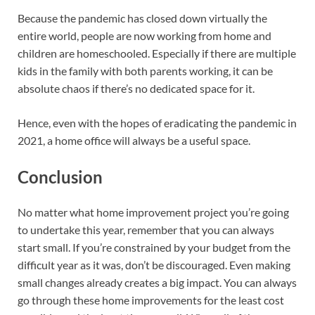
Because the pandemic has closed down virtually the
entire world, people are now working from home and
children are homeschooled. Especially if there are multiple
kids in the family with both parents working, it can be
absolute chaos if there’s no dedicated space for it.
Hence, even with the hopes of eradicating the pandemic in
2021, a home office will always be a useful space.
Conclusion
No matter what home improvement project you’re going
to undertake this year, remember that you can always
start small. If you’re constrained by your budget from the
difficult year as it was, don’t be discouraged. Even making
small changes already creates a big impact. You can always
go through these home improvements for the least cost