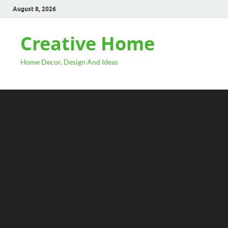
August 8, 2026
Creative Home
Home Decor, Design And Ideas