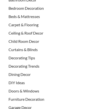
Bedroom Decoration
Beds & Mattresses
Carpet & Flooring
Ceiling & Roof Decor
Child Room Decor
Curtains & Blinds
Decorating Tips
Decorating Trends
Dining Decor
DIY Ideas
Doors & Windows
Furniture Decoration
Garage Decor