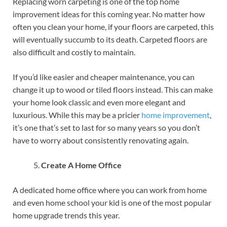
Replacing worn carpeting is one of the top home
improvement ideas for this coming year. No matter how
often you clean your home, if your floors are carpeted, this
will eventually succumb to its death. Carpeted floors are
also difficult and costly to maintain.
If you’d like easier and cheaper maintenance, you can
change it up to wood or tiled floors instead. This can make
your home look classic and even more elegant and
luxurious. While this may be a pricier
home improvement
,
it’s one that’s set to last for so many years so you don’t
have to worry about consistently renovating again.
Create A Home Office
A dedicated home office where you can work from home
and even home school your kid is one of the most popular
home upgrade trends this year.