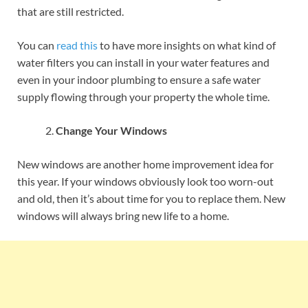
that are still restricted.
You can
read this
to have more insights on what kind of
water filters you can install in your water features and
even in your indoor plumbing to ensure a safe water
supply flowing through your property the whole time.
Change Your Windows
New windows are another home improvement idea for
this year. If your windows obviously look too worn-out
and old, then it’s about time for you to replace them. New
windows will always bring new life to a home.