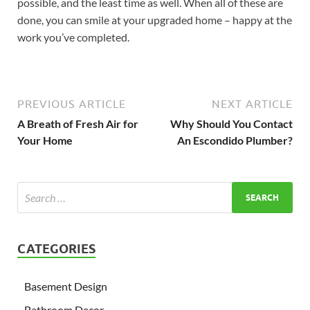
possible, and the least time as well. When all of these are
done, you can smile at your upgraded home – happy at the
work you’ve completed.
PREVIOUS ARTICLE
NEXT ARTICLE
A Breath of Fresh Air for
Why Should You Contact
Your Home
An Escondido Plumber?
CATEGORIES
Basement Design
Bathroom Decor