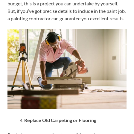
budget, this is a project you can undertake by yourself.
But, if you’ve got precise details to include in the paint job,
a painting contractor can guarantee you excellent results.
Replace Old Carpeting or Flooring