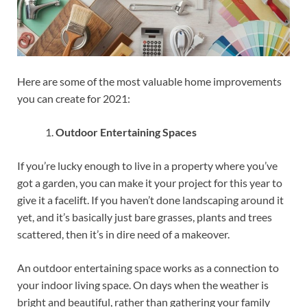
Here are some of the most valuable home improvements
you can create for 2021:
Outdoor Entertaining Spaces
If you’re lucky enough to live in a property where you’ve
got a garden, you can make it your project for this year to
give it a facelift. If you haven’t done landscaping around it
yet, and it’s basically just bare grasses, plants and trees
scattered, then it’s in dire need of a makeover.
An outdoor entertaining space works as a connection to
your indoor living space. On days when the weather is
bright and beautiful, rather than gathering your family