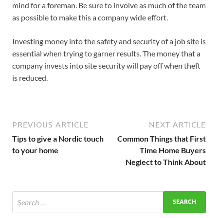
mind for a foreman. Be sure to involve as much of the team
as possible to make this a company wide effort.
Investing money into the safety and security of a job site is
essential when trying to garner results. The money that a
company invests into site security will pay off when theft
is reduced.
PREVIOUS ARTICLE
NEXT ARTICLE
Tips to give a Nordic touch
Common Things that First
to your home
Time Home Buyers
Neglect to Think About