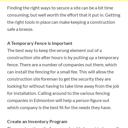
Finding the right ways to secure a site can be a bit time
consuming, but well worth the effort that it put in. Getting
the right tools in place can make keeping a construction
safe a breeze.
A Temporary Fence is Important
The best way to keep the wrong element out of a
construction site after hours is by putting up a temporary
fence. There are a number of companies out there, which
can install the fencing for a small fee. This will allow the
construction site foreman to get the security they are
looking for without having to take time away from the job
for installation. Calling around to the various fencing
companies in Edmonton will help a person figure out
which company is the best fit for the needs they have.
Create an Inventory Program