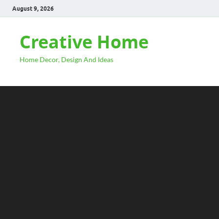
August 9, 2026
Creative Home
Home Decor, Design And Ideas