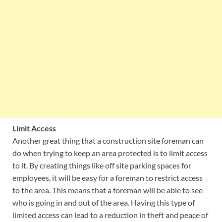
Limit Access
Another great thing that a construction site foreman can
do when trying to keep an area protected is to limit access
to it. By creating things like off site parking spaces for
employees, it will be easy for a foreman to restrict access
to the area. This means that a foreman will be able to see
who is going in and out of the area. Having this type of
limited access can lead to a reduction in theft and peace of