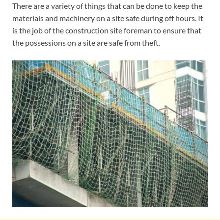
There are a variety of things that can be done to keep the
materials and machinery on a site safe during off hours. It
is the job of the construction site foreman to ensure that
the possessions on a site are safe from theft.