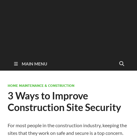
MAIN MENU
HOME MAINTENANCE & CONSTRUCTION
3 Ways to Improve
Construction Site Security
For most people in the construction industry, keeping the
sites that they work on safe and secure is a top concern.