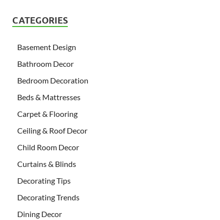
CATEGORIES
Basement Design
Bathroom Decor
Bedroom Decoration
Beds & Mattresses
Carpet & Flooring
Ceiling & Roof Decor
Child Room Decor
Curtains & Blinds
Decorating Tips
Decorating Trends
Dining Decor