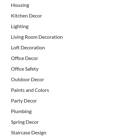
Housing
Kitchen Decor
Lighting
Living Room Decoration
Loft Decoration
Office Decor
Office Safety
Outdoor Decor
Paints and Colors
Party Decor
Plumbing
Spring Decor
Staircase Design