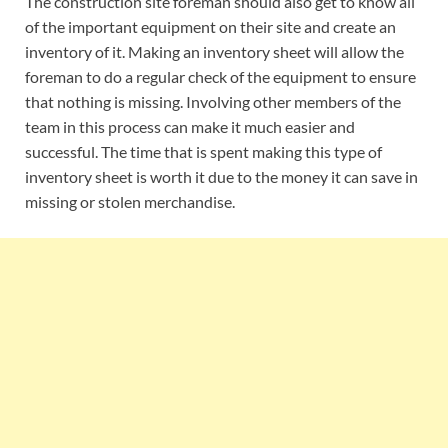
The construction site foreman should also get to know all
of the important equipment on their site and create an
inventory of it. Making an inventory sheet will allow the
foreman to do a regular check of the equipment to ensure
that nothing is missing. Involving other members of the
team in this process can make it much easier and
successful. The time that is spent making this type of
inventory sheet is worth it due to the money it can save in
missing or stolen merchandise.