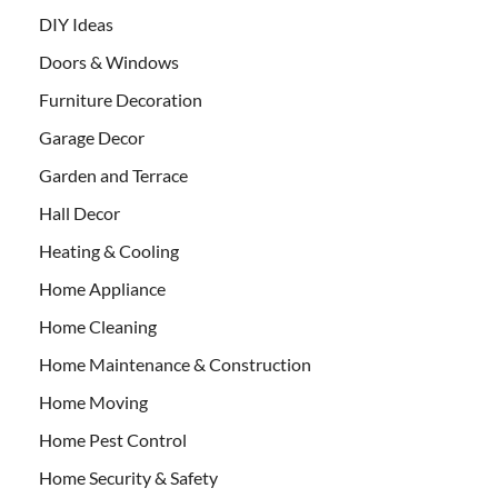
DIY Ideas
Doors & Windows
Furniture Decoration
Garage Decor
Garden and Terrace
Hall Decor
Heating & Cooling
Home Appliance
Home Cleaning
Home Maintenance & Construction
Home Moving
Home Pest Control
Home Security & Safety