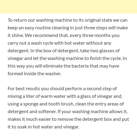
To return our washing machine to its original state we can
keep an easy routine cleaning in just three steps will make
it shine. We recommend that, every three months you
carry out a wash cycle with hot water without any
detergent. In the box of detergent, take two glasses of
vinegar and let the washing machine to finish the cycle. In
this way you will eliminate the bacteria that may have
formed inside the washer.
For best results you should perform a second step of
mixing a liter of warm water with a glass of vinegar and,
using a sponge and tooth brush, clean the entry areas of
detergent and softener. If your washing machine allows it,
makes it much easier to remove the detergent box and put
it to soak in hot water and vinegar.