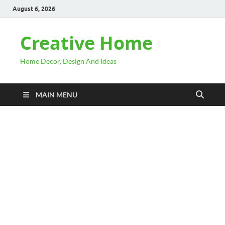
August 6, 2026
Creative Home
Home Decor, Design And Ideas
MAIN MENU