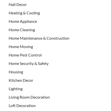
Hall Decor
Heating & Cooling
Home Appliance
Home Cleaning
Home Maintenance & Construction
Home Moving
Home Pest Control
Home Security & Safety
Housing
Kitchen Decor
Lighting
Living Room Decoration
Loft Decoration