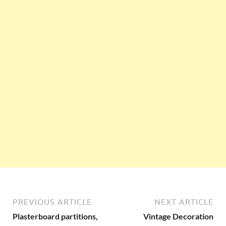
PREVIOUS ARTICLE
NEXT ARTICLE
Plasterboard partitions,
Vintage Decoration