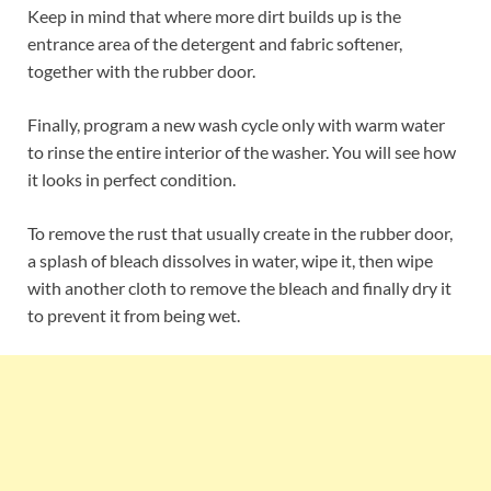
Keep in mind that where more dirt builds up is the
entrance area of the detergent and fabric softener,
together with the rubber door.
Finally, program a new wash cycle only with warm water
to rinse the entire interior of the washer. You will see how
it looks in perfect condition.
To remove the rust that usually create in the rubber door,
a splash of bleach dissolves in water, wipe it, then wipe
with another cloth to remove the bleach and finally dry it
to prevent it from being wet.