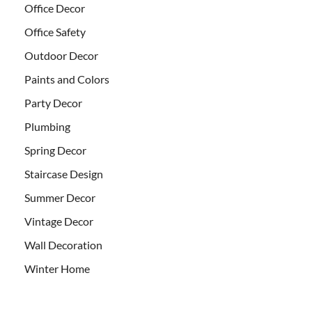
Office Decor
Office Safety
Outdoor Decor
Paints and Colors
Party Decor
Plumbing
Spring Decor
Staircase Design
Summer Decor
Vintage Decor
Wall Decoration
Winter Home