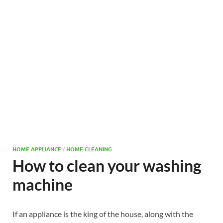
HOME APPLIANCE
/
HOME CLEANING
How to clean your washing
machine
If an appliance is the king of the house, along with the