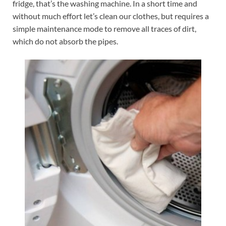
fridge, that’s the washing machine. In a short time and
without much effort let’s clean our clothes, but requires a
simple maintenance mode to remove all traces of dirt,
which do not absorb the pipes.