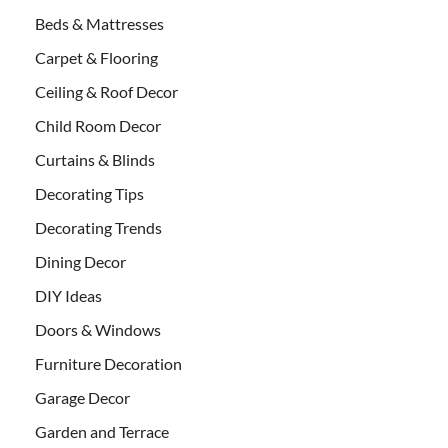
Beds & Mattresses
Carpet & Flooring
Ceiling & Roof Decor
Child Room Decor
Curtains & Blinds
Decorating Tips
Decorating Trends
Dining Decor
DIY Ideas
Doors & Windows
Furniture Decoration
Garage Decor
Garden and Terrace