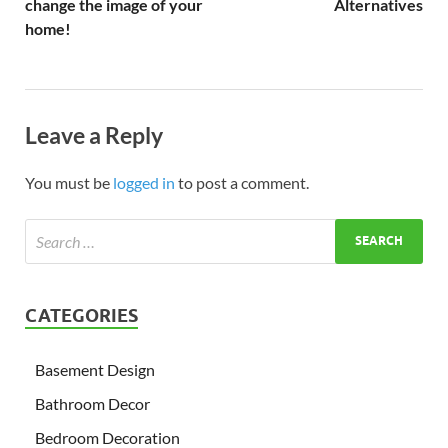
change the image of your
Alternatives
home!
Leave a Reply
You must be
logged in
to post a comment.
CATEGORIES
Basement Design
Bathroom Decor
Bedroom Decoration