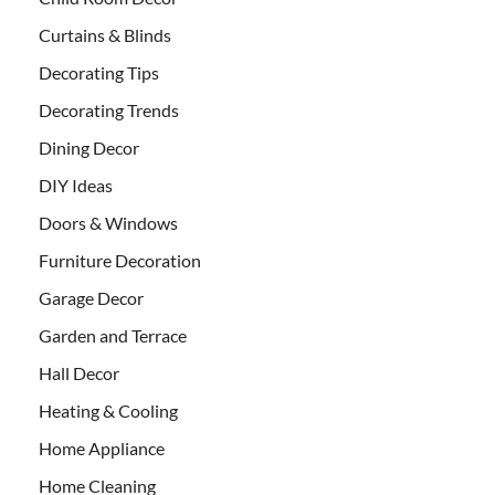
Curtains & Blinds
Decorating Tips
Decorating Trends
Dining Decor
DIY Ideas
Doors & Windows
Furniture Decoration
Garage Decor
Garden and Terrace
Hall Decor
Heating & Cooling
Home Appliance
Home Cleaning