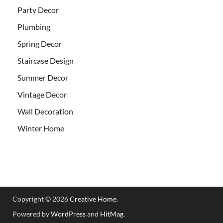
Party Decor
Plumbing
Spring Decor
Staircase Design
Summer Decor
Vintage Decor
Wall Decoration
Winter Home
Copyright © 2026
Creative Home
.
Powered by
WordPress
and
HitMag
.