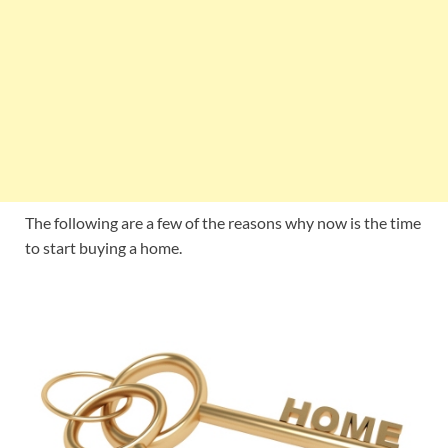
The following are a few of the reasons why now is the time
to start buying a home.