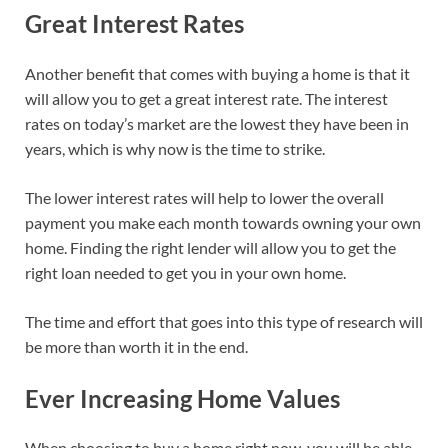
Great Interest Rates
Another benefit that comes with buying a home is that it
will allow you to get a great interest rate. The interest
rates on today’s market are the lowest they have been in
years, which is why now is the time to strike.
The lower interest rates will help to lower the overall
payment you make each month towards owning your own
home. Finding the right lender will allow you to get the
right loan needed to get you in your own home.
The time and effort that goes into this type of research will
be more than worth it in the end.
Ever Increasing Home Values
When choosing to buy a home right now, you will be able