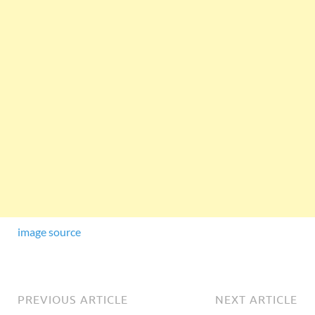
image source
PREVIOUS ARTICLE
NEXT ARTICLE