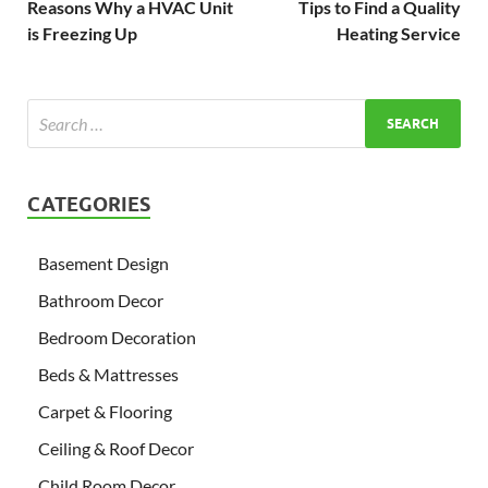
Reasons Why a HVAC Unit
Tips to Find a Quality
is Freezing Up
Heating Service
CATEGORIES
Basement Design
Bathroom Decor
Bedroom Decoration
Beds & Mattresses
Carpet & Flooring
Ceiling & Roof Decor
Child Room Decor