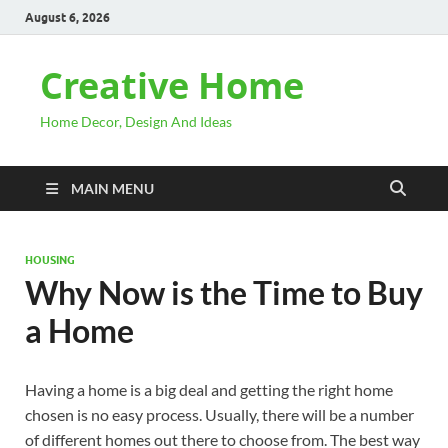
August 6, 2026
Creative Home
Home Decor, Design And Ideas
MAIN MENU
HOUSING
Why Now is the Time to Buy
a Home
Having a home is a big deal and getting the right home
chosen is no easy process. Usually, there will be a number
of different homes out there to choose from. The best way