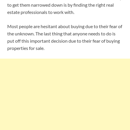
to get them narrowed down is by finding the right real
estate professionals to work with.
Most people are hesitant about buying due to their fear of
the unknown. The last thing that anyone needs to do is
put off this important decision due to their fear of buying
properties for sale.