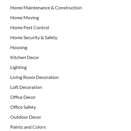
Home Maintenance & Construction
Home Moving
Home Pest Control
Home Security & Safety
Housing
Kitchen Decor
Lighting
Living Room Decoration
Loft Decoration
Office Decor
Office Safety
Outdoor Decor
Paints and Colors