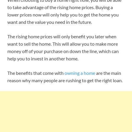
to take advantage of the rising home prices. Buying a
lower prices now will only help you to get the home you
want and the value you need in the future.
The rising home prices will only benefit you later when
want to sell the home. This will allow you to make more
money off of your purchase on down the line, which can
help you to invest in another home.
The benefits that come with
owning a home
are the main
reason why many people are rushing to get the right loan.