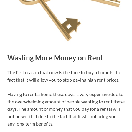
Wasting More Money on Rent
The first reason that now is the time to buy a home is the
fact that it will allow you to stop paying high rent prices.
Having to rent a home these days is very expensive due to
the overwhelming amount of people wanting to rent these
days. The amount of money that you pay for a rental will
not be worth it due to the fact that it will not bring you
any long term benefits.