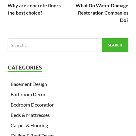
Why are concrete floors
What Do Water Damage
the best choice?
Restoration Companies
Do?
CATEGORIES
Basement Design
Bathroom Decor
Bedroom Decoration
Beds & Mattresses
Carpet & Flooring
Ceiling & Roof Decor