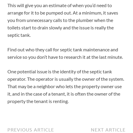
This will give you an estimate of when you’d need to
arrange for it to be pumped out. At a minimum, it saves
you from unnecessary calls to the plumber when the
toilets start to drain slowly and the issue is really the
septic tank.
Find out who they call for septic tank maintenance and
service so you don’t have to research it at the last minute.
One potential issue is the identity of the septic tank
operator. The operator is usually the owner of the system.
That may be a neighbor who lets the property owner use
it, and in the case of a tenant, it is often the owner of the
property the tenant is renting.
PREVIOUS ARTICLE
NEXT ARTICLE