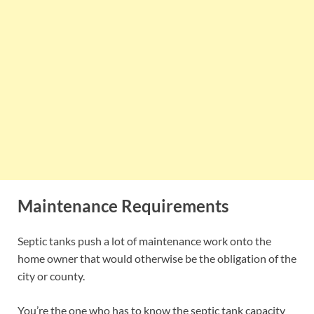
Maintenance Requirements
Septic tanks push a lot of maintenance work onto the
home owner that would otherwise be the obligation of the
city or county.
You’re the one who has to know the septic tank capacity