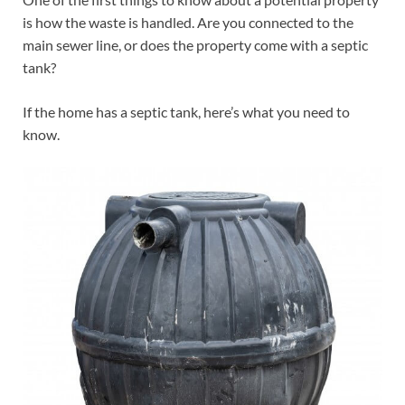
is how the waste is handled. Are you connected to the
main sewer line, or does the property come with a septic
tank?
If the home has a septic tank, here’s what you need to
know.