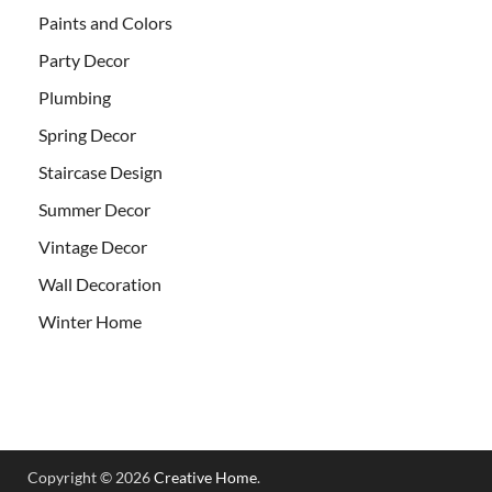
Paints and Colors
Party Decor
Plumbing
Spring Decor
Staircase Design
Summer Decor
Vintage Decor
Wall Decoration
Winter Home
Copyright © 2026
Creative Home
.