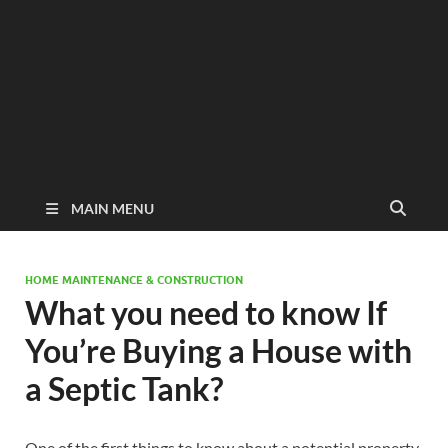
MAIN MENU
HOME MAINTENANCE & CONSTRUCTION
What you need to know If
You’re Buying a House with
a Septic Tank?
One of the first things to know about a potential property