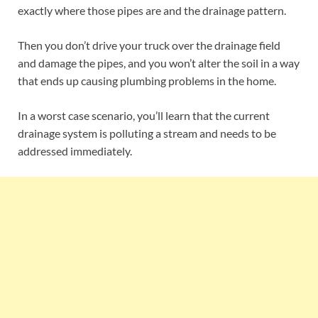
exactly where those pipes are and the drainage pattern.
Then you don’t drive your truck over the drainage field
and damage the pipes, and you won’t alter the soil in a way
that ends up causing plumbing problems in the home.
In a worst case scenario, you’ll learn that the current
drainage system is polluting a stream and needs to be
addressed immediately.