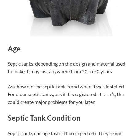
Age
Septic tanks, depending on the design and material used
to make it, may last anywhere from 20 to 50 years.
Ask how old the septic tank is and when it was installed.
For older septic tanks, ask if it is registered. If it isn’t, this
could create major problems for you later.
Septic Tank Condition
Septic tanks can age faster than expected if they’re not