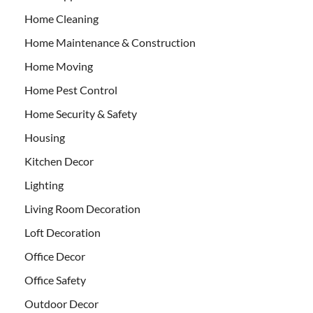
Home Cleaning
Home Maintenance & Construction
Home Moving
Home Pest Control
Home Security & Safety
Housing
Kitchen Decor
Lighting
Living Room Decoration
Loft Decoration
Office Decor
Office Safety
Outdoor Decor