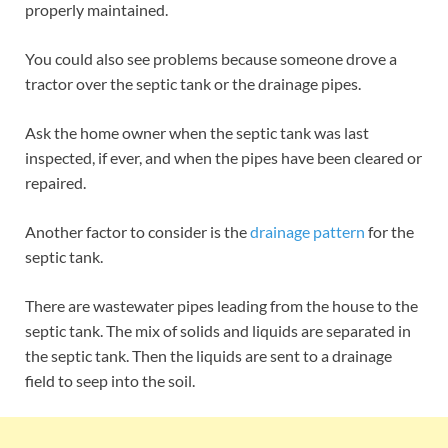
properly maintained.
You could also see problems because someone drove a
tractor over the septic tank or the drainage pipes.
Ask the home owner when the septic tank was last
inspected, if ever, and when the pipes have been cleared or
repaired.
Another factor to consider is the
drainage pattern
for the
septic tank.
There are wastewater pipes leading from the house to the
septic tank. The mix of solids and liquids are separated in
the septic tank. Then the liquids are sent to a drainage
field to seep into the soil.