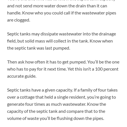
and not send more water down the drain than it can
handle. Know who you could call if the wastewater pipes
are clogged.
Septic tanks may dissipate wastewater into the drainage
field, but solid mass will collect in the tank. Know when
the septic tank was last pumped.
Then ask how often it has to get pumped. You’ll be the one
who has to pay for it next time. Yet this isn’t a 100 percent
accurate guide.
Septic tanks have a given capacity. If a family of four takes
over a cottage that held a single resident, you’re going to
generate four times as much wastewater. Know the
capacity of the septic tank and compare that to the
volume of waste you’ll be flushing down the pipes.