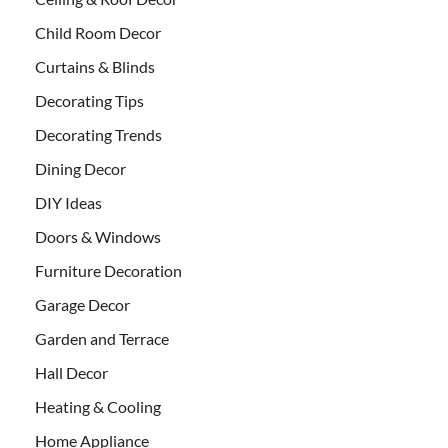
Child Room Decor
Curtains & Blinds
Decorating Tips
Decorating Trends
Dining Decor
DIY Ideas
Doors & Windows
Furniture Decoration
Garage Decor
Garden and Terrace
Hall Decor
Heating & Cooling
Home Appliance