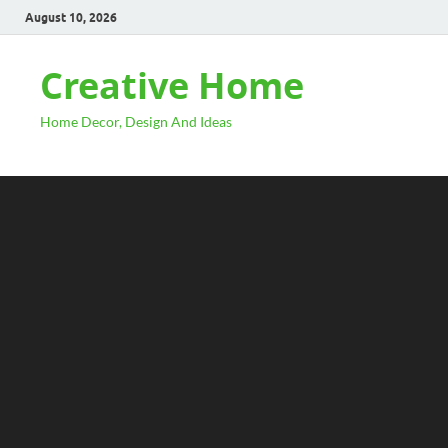
August 10, 2026
Creative Home
Home Decor, Design And Ideas