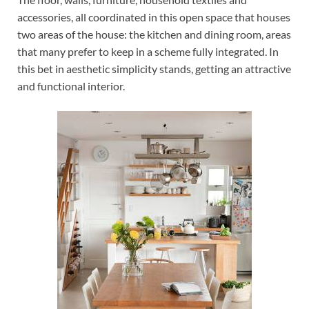
accessories, all coordinated in this open space that houses
two areas of the house: the kitchen and dining room, areas
that many prefer to keep in a scheme fully integrated. In
this bet in aesthetic simplicity stands, getting an attractive
and functional interior.