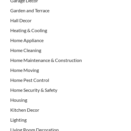
Garage Decor
Garden and Terrace
Hall Decor
Heating & Cooling
Home Appliance
Home Cleaning
Home Maintenance & Construction
Home Moving
Home Pest Control
Home Security & Safety
Housing
Kitchen Decor
Lighting
Living Room Decoration