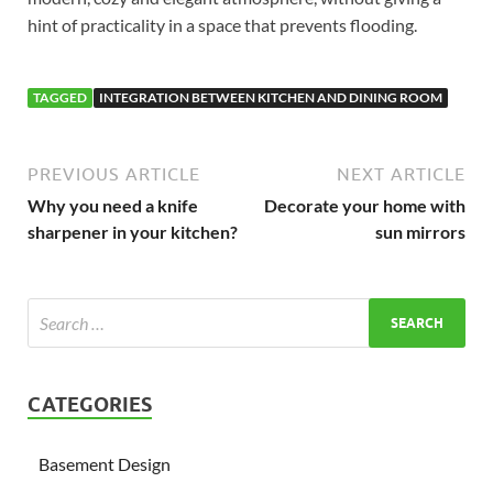
hint of practicality in a space that prevents flooding.
TAGGED
INTEGRATION BETWEEN KITCHEN AND DINING ROOM
PREVIOUS ARTICLE
NEXT ARTICLE
Why you need a knife
Decorate your home with
sharpener in your kitchen?
sun mirrors
CATEGORIES
Basement Design