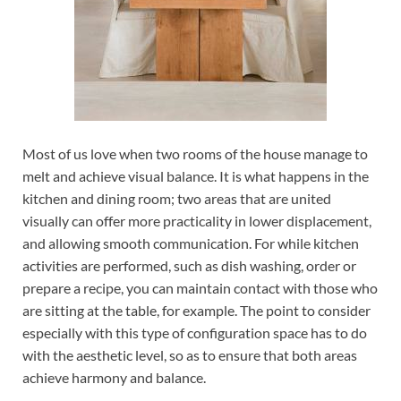
Most of us love when two rooms of the house manage to
melt and achieve visual balance. It is what happens in the
kitchen and dining room; two areas that are united
visually can offer more practicality in lower displacement,
and allowing smooth communication. For while kitchen
activities are performed, such as dish washing, order or
prepare a recipe, you can maintain contact with those who
are sitting at the table, for example. The point to consider
especially with this type of configuration space has to do
with the aesthetic level, so as to ensure that both areas
achieve harmony and balance.