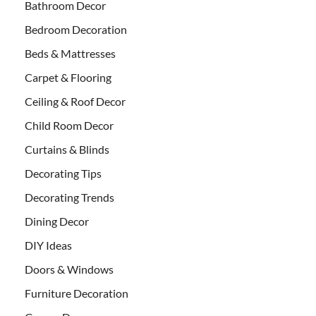
Bathroom Decor
Bedroom Decoration
Beds & Mattresses
Carpet & Flooring
Ceiling & Roof Decor
Child Room Decor
Curtains & Blinds
Decorating Tips
Decorating Trends
Dining Decor
DIY Ideas
Doors & Windows
Furniture Decoration