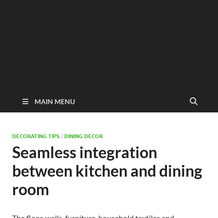
MAIN MENU
DECORATING TIPS
/
DINING DECOR
Seamless integration
between kitchen and dining
room
The floor, walls, furniture, household textiles and