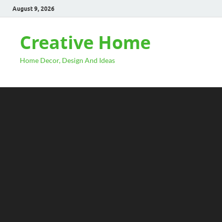
August 9, 2026
Creative Home
Home Decor, Design And Ideas