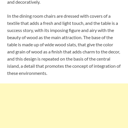
and decoratively.
In the dining room chairs are dressed with covers of a
textile that adds a fresh and light touch, and the table is a
success story, with its imposing figure and airy with the
beauty of wood as the main attraction. The base of the
table is made up of wide wood slats, that give the color
and grain of wood as a finish that adds charm to the decor,
and this design is repeated on the basis of the central
island, a detail that promotes the concept of integration of
these environments.