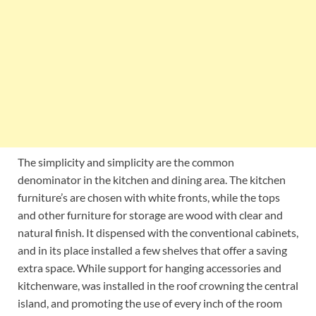
The simplicity and simplicity are the common
denominator in the kitchen and dining area. The kitchen
furniture’s are chosen with white fronts, while the tops
and other furniture for storage are wood with clear and
natural finish. It dispensed with the conventional cabinets,
and in its place installed a few shelves that offer a saving
extra space. While support for hanging accessories and
kitchenware, was installed in the roof crowning the central
island, and promoting the use of every inch of the room