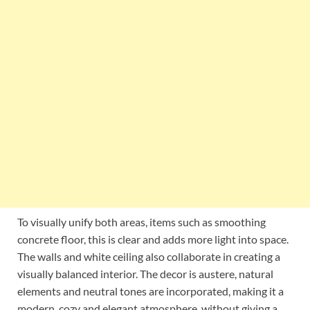
To visually unify both areas, items such as smoothing
concrete floor, this is clear and adds more light into space.
The walls and white ceiling also collaborate in creating a
visually balanced interior. The decor is austere, natural
elements and neutral tones are incorporated, making it a
modern, cozy and elegant atmosphere, without giving a