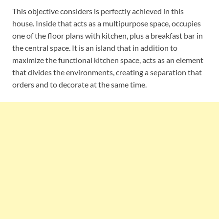
This objective considers is perfectly achieved in this
house. Inside that acts as a multipurpose space, occupies
one of the floor plans with kitchen, plus a breakfast bar in
the central space. It is an island that in addition to
maximize the functional kitchen space, acts as an element
that divides the environments, creating a separation that
orders and to decorate at the same time.