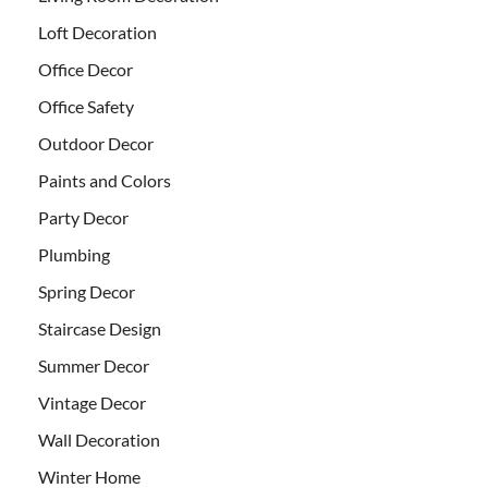
Loft Decoration
Office Decor
Office Safety
Outdoor Decor
Paints and Colors
Party Decor
Plumbing
Spring Decor
Staircase Design
Summer Decor
Vintage Decor
Wall Decoration
Winter Home