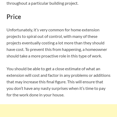
throughout a particular building project.
Price
Unfortunately, it’s very common for home extension
projects to spiral out of control, with many of these
projects eventually costing a lot more than they should
have cost. To prevent this from happening, a homeowner
should take a more proactive role in this type of work.
You should be able to get a close estimate of what an
extension will cost and factor in any problems or additions
that may increase this final figure. This will ensure that
you don’t have any nasty surprises when it’s time to pay
for the work done in your house.