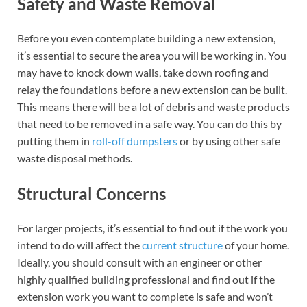
Safety and Waste Removal
Before you even contemplate building a new extension,
it’s essential to secure the area you will be working in. You
may have to knock down walls, take down roofing and
relay the foundations before a new extension can be built.
This means there will be a lot of debris and waste products
that need to be removed in a safe way. You can do this by
putting them in
roll-off dumpsters
or by using other safe
waste disposal methods.
Structural Concerns
For larger projects, it’s essential to find out if the work you
intend to do will affect the
current structure
of your home.
Ideally, you should consult with an engineer or other
highly qualified building professional and find out if the
extension work you want to complete is safe and won’t