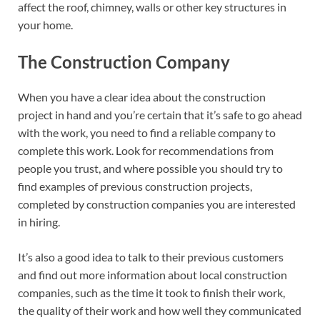
affect the roof, chimney, walls or other key structures in
your home.
The Construction Company
When you have a clear idea about the construction
project in hand and you’re certain that it’s safe to go ahead
with the work, you need to find a reliable company to
complete this work. Look for recommendations from
people you trust, and where possible you should try to
find examples of previous construction projects,
completed by construction companies you are interested
in hiring.
It’s also a good idea to talk to their previous customers
and find out more information about local construction
companies, such as the time it took to finish their work,
the quality of their work and how well they communicated