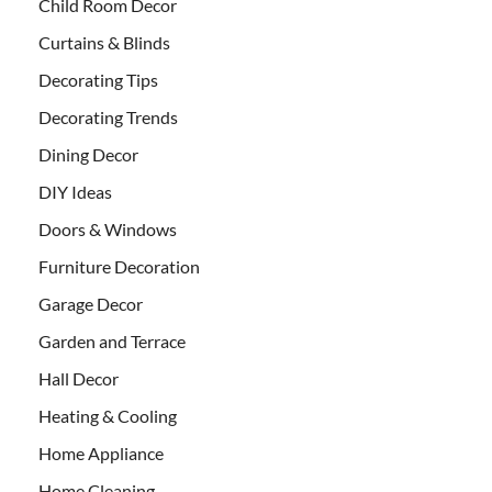
Child Room Decor
Curtains & Blinds
Decorating Tips
Decorating Trends
Dining Decor
DIY Ideas
Doors & Windows
Furniture Decoration
Garage Decor
Garden and Terrace
Hall Decor
Heating & Cooling
Home Appliance
Home Cleaning