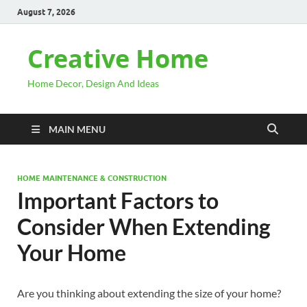
August 7, 2026
Creative Home
Home Decor, Design And Ideas
MAIN MENU
HOME MAINTENANCE & CONSTRUCTION
Important Factors to
Consider When Extending
Your Home
Are you thinking about extending the size of your home?