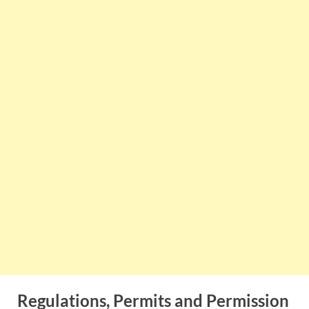
Regulations, Permits and Permission