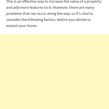
This is an effective way to increase the value of a property
and add more features to it. However, there are many
problems that can occur along the way, so it’s vital to
consider the following factors, before you decide to
extend your home.