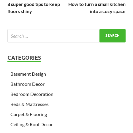
8 super good tips to keep
How to turn a small kitchen
floors shiny
into a cozy space
CATEGORIES
Basement Design
Bathroom Decor
Bedroom Decoration
Beds & Mattresses
Carpet & Flooring
Ceiling & Roof Decor