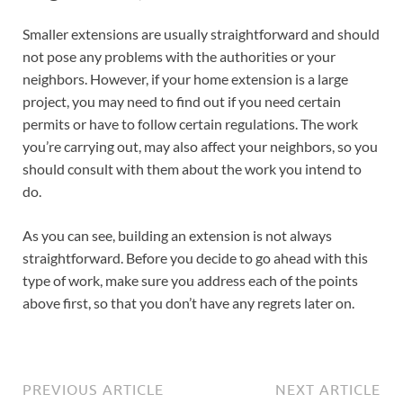
Smaller extensions are usually straightforward and should
not pose any problems with the authorities or your
neighbors. However, if your home extension is a large
project, you may need to find out if you need certain
permits or have to follow certain regulations. The work
you’re carrying out, may also affect your neighbors, so you
should consult with them about the work you intend to
do.
As you can see, building an extension is not always
straightforward. Before you decide to go ahead with this
type of work, make sure you address each of the points
above first, so that you don’t have any regrets later on.
PREVIOUS ARTICLE
NEXT ARTICLE