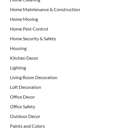
Home Maintenance & Construction
Home Moving
Home Pest Control
Home Security & Safety
Housing
Kitchen Decor
Lighting
Living Room Decoration
Loft Decoration
Office Decor
Office Safety
Outdoor Decor
Paints and Colors