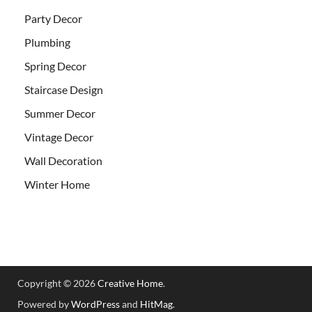
Party Decor
Plumbing
Spring Decor
Staircase Design
Summer Decor
Vintage Decor
Wall Decoration
Winter Home
Copyright © 2026
Creative Home
.
Powered by
WordPress
and
HitMag
.