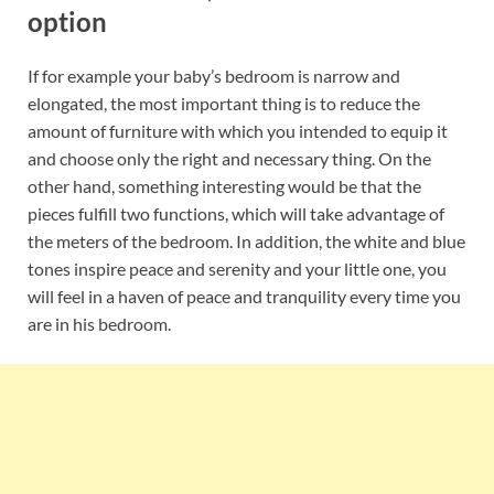
option
If for example your baby’s bedroom is narrow and
elongated, the most important thing is to reduce the
amount of furniture with which you intended to equip it
and choose only the right and necessary thing. On the
other hand, something interesting would be that the
pieces fulfill two functions, which will take advantage of
the meters of the bedroom. In addition, the white and blue
tones inspire peace and serenity and your little one, you
will feel in a haven of peace and tranquility every time you
are in his bedroom.