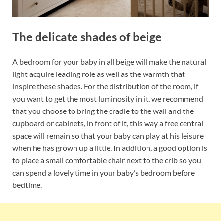
The delicate shades of beige
A bedroom for your baby in all beige will make the natural
light acquire leading role as well as the warmth that
inspire these shades. For the distribution of the room, if
you want to get the most luminosity in it, we recommend
that you choose to bring the cradle to the wall and the
cupboard or cabinets, in front of it, this way a free central
space will remain so that your baby can play at his leisure
when he has grown up a little. In addition, a good option is
to place a small comfortable chair next to the crib so you
can spend a lovely time in your baby’s bedroom before
bedtime.