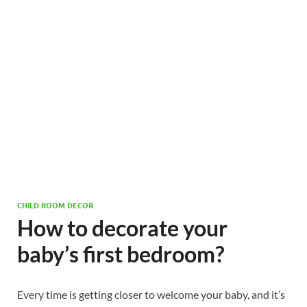
CHILD ROOM DECOR
How to decorate your
baby’s first bedroom?
Every time is getting closer to welcome your baby, and it’s