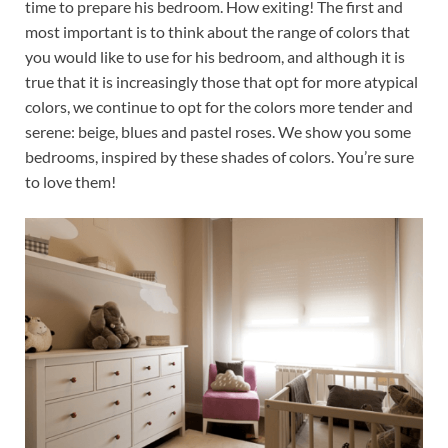
time to prepare his bedroom. How exiting! The first and
most important is to think about the range of colors that
you would like to use for his bedroom, and although it is
true that it is increasingly those that opt for more atypical
colors, we continue to opt for the colors more tender and
serene: beige, blues and pastel roses. We show you some
bedrooms, inspired by these shades of colors. You’re sure
to love them!