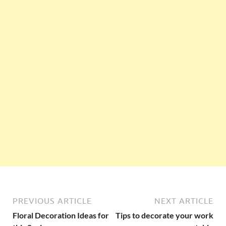
PREVIOUS ARTICLE
NEXT ARTICLE
Floral Decoration Ideas for
Tips to decorate your work