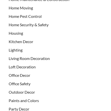
Home Moving
Home Pest Control
Home Security & Safety
Housing
Kitchen Decor
Lighting
Living Room Decoration
Loft Decoration
Office Decor
Office Safety
Outdoor Decor
Paints and Colors
Party Decor