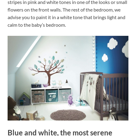
stripes in pink and white tones in one of the looks or small
flowers on the front walls. The rest of the bedroom, we
advise you to paint it in a white tone that brings light and
calm to the baby’s bedroom.
Blue and white, the most serene