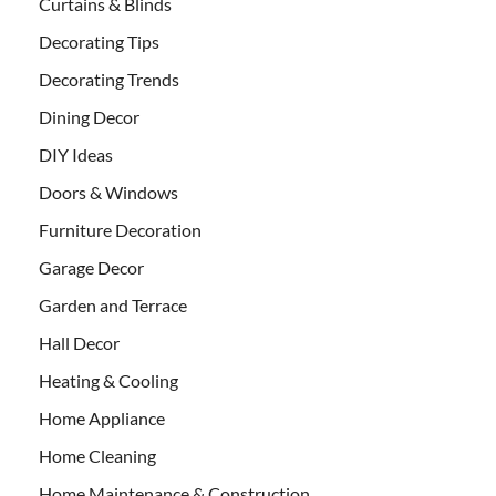
Curtains & Blinds
Decorating Tips
Decorating Trends
Dining Decor
DIY Ideas
Doors & Windows
Furniture Decoration
Garage Decor
Garden and Terrace
Hall Decor
Heating & Cooling
Home Appliance
Home Cleaning
Home Maintenance & Construction