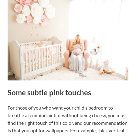
Some subtle pink touches
For those of you who want your child’s bedroom to
breathe a feminine air but without being cheesy, you must
find the right touch of this color, and our recommendation
is that you opt for wallpapers. For example, thick vertical