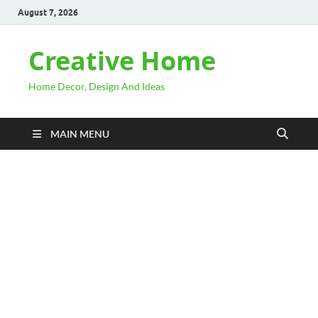
August 7, 2026
Creative Home
Home Decor, Design And Ideas
MAIN MENU