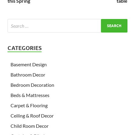
this Spring
table
CATEGORIES
Basement Design
Bathroom Decor
Bedroom Decoration
Beds & Mattresses
Carpet & Flooring
Ceiling & Roof Decor
Child Room Decor