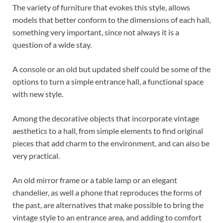
The variety of furniture that evokes this style, allows
models that better conform to the dimensions of each hall,
something very important, since not always it is a
question of a wide stay.
A console or an old but updated shelf could be some of the
options to turn a simple entrance hall, a functional space
with new style.
Among the decorative objects that incorporate vintage
aesthetics to a hall, from simple elements to find original
pieces that add charm to the environment, and can also be
very practical.
An old mirror frame or a table lamp or an elegant
chandelier, as well a phone that reproduces the forms of
the past, are alternatives that make possible to bring the
vintage style to an entrance area, and adding to comfort