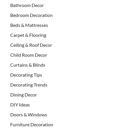
Bathroom Decor
Bedroom Decoration
Beds & Mattresses
Carpet & Flooring
Ceiling & Roof Decor
Child Room Decor
Curtains & Blinds
Decorating Tips
Decorating Trends
Dining Decor
DIY Ideas
Doors & Windows
Furniture Decoration