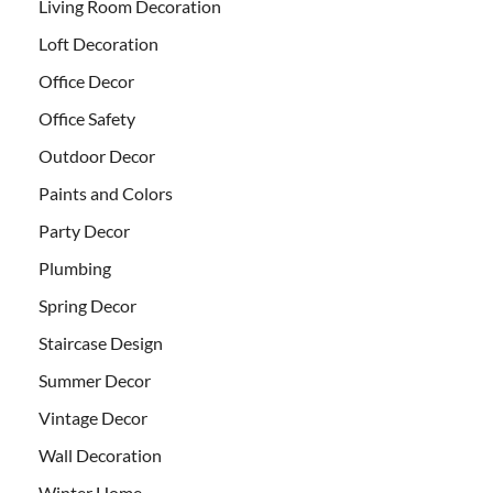
Living Room Decoration
Loft Decoration
Office Decor
Office Safety
Outdoor Decor
Paints and Colors
Party Decor
Plumbing
Spring Decor
Staircase Design
Summer Decor
Vintage Decor
Wall Decoration
Winter Home