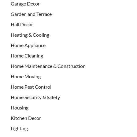
Garage Decor
Garden and Terrace
Hall Decor
Heating & Cooling
Home Appliance
Home Cleaning
Home Maintenance & Construction
Home Moving
Home Pest Control
Home Security & Safety
Housing
Kitchen Decor
Lighting