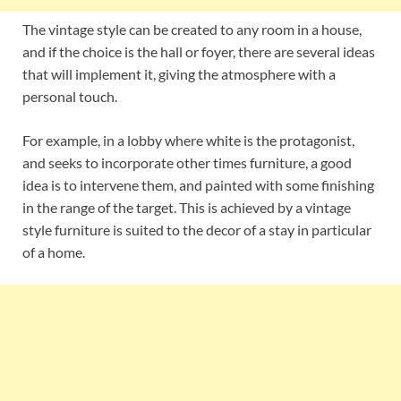
The vintage style can be created to any room in a house,
and if the choice is the hall or foyer, there are several ideas
that will implement it, giving the atmosphere with a
personal touch.
For example, in a lobby where white is the protagonist,
and seeks to incorporate other times furniture, a good
idea is to intervene them, and painted with some finishing
in the range of the target. This is achieved by a vintage
style furniture is suited to the decor of a stay in particular
of a home.