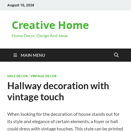
August 10, 2026
Creative Home
Home Decor, Design And Ideas
MAIN MENU
HALL DECOR
/
VINTAGE DECOR
Hallway decoration with
vintage touch
When looking for the decoration of house stands out for
its style and elegance of certain elements, a foyer or hall
could dress with vintage touches. This style can be printed