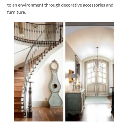
to an environment through decorative accessories and
furniture.