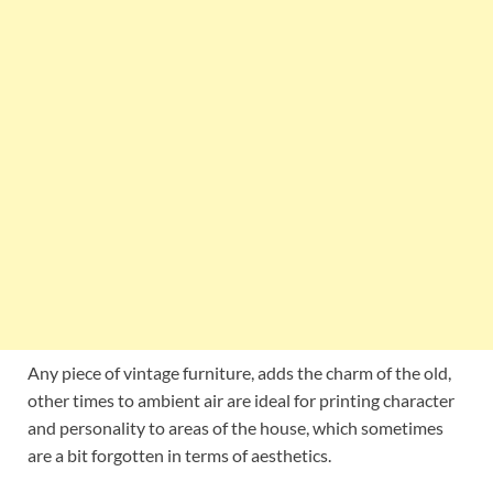
Any piece of vintage furniture, adds the charm of the old,
other times to ambient air are ideal for printing character
and personality to areas of the house, which sometimes
are a bit forgotten in terms of aesthetics.