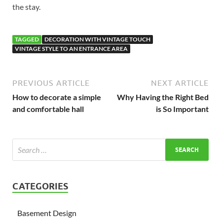
the stay.
TAGGED
DECORATION WITH VINTAGE TOUCH
VINTAGE STYLE TO AN ENTRANCE AREA
PREVIOUS ARTICLE
NEXT ARTICLE
How to decorate a simple
Why Having the Right Bed
and comfortable hall
is So Important
CATEGORIES
Basement Design