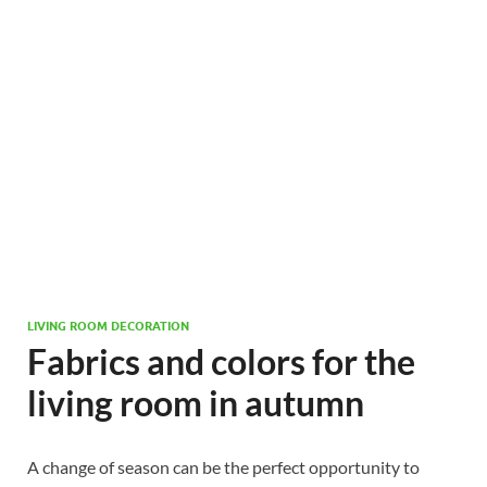
LIVING ROOM DECORATION
Fabrics and colors for the
living room in autumn
A change of season can be the perfect opportunity to