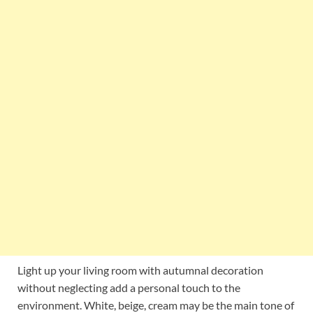
Light up your living room with autumnal decoration
without neglecting add a personal touch to the
environment. White, beige, cream may be the main tone of