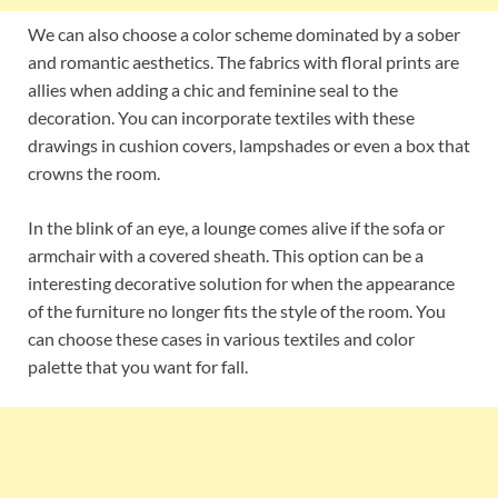
We can also choose a color scheme dominated by a sober
and romantic aesthetics. The fabrics with floral prints are
allies when adding a chic and feminine seal to the
decoration. You can incorporate textiles with these
drawings in cushion covers, lampshades or even a box that
crowns the room.
In the blink of an eye, a lounge comes alive if the sofa or
armchair with a covered sheath. This option can be a
interesting decorative solution for when the appearance
of the furniture no longer fits the style of the room. You
can choose these cases in various textiles and color
palette that you want for fall.