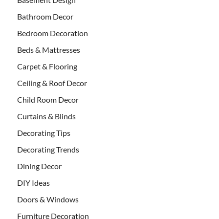
Bathroom Decor
Bedroom Decoration
Beds & Mattresses
Carpet & Flooring
Ceiling & Roof Decor
Child Room Decor
Curtains & Blinds
Decorating Tips
Decorating Trends
Dining Decor
DIY Ideas
Doors & Windows
Furniture Decoration