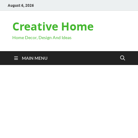
August 6, 2026
Creative Home
Home Decor, Design And Ideas
MAIN MENU