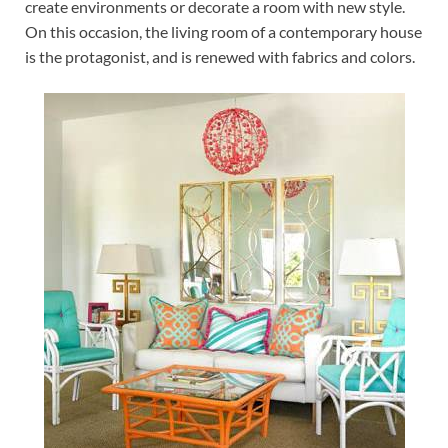
create environments or decorate a room with new style.
On this occasion, the living room of a contemporary house
is the protagonist, and is renewed with fabrics and colors.