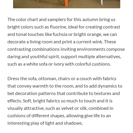
The color chart and samplers for this autumn bring us
bright colors such as fluorine, ideal for creating contrast
and tonal touches like fuchsia or bright orange, we can
decorate a living room and print a current wink. These
contrasting combinations inviting environments compose
daring and youthful spirit, support multiple alternatives,
such as a white sofa or ivory with colorful cushions.
Dress the sofa, ottoman, chairs or a couch with fabrics
that convey warmth to the room, and to add dynamics to
bet decoration patterns that contribute to textures and
effects. Soft, bright fabrics so much to touch and it is
visually attractive, such as velvet or silk, combined in
cushions of different shapes, allowing give life to an
interesting play of light and shadows.