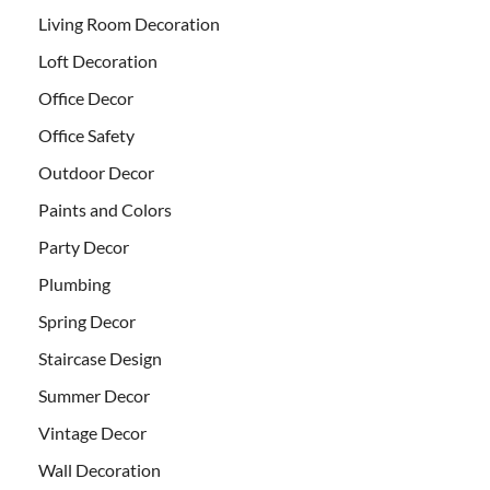
Living Room Decoration
Loft Decoration
Office Decor
Office Safety
Outdoor Decor
Paints and Colors
Party Decor
Plumbing
Spring Decor
Staircase Design
Summer Decor
Vintage Decor
Wall Decoration