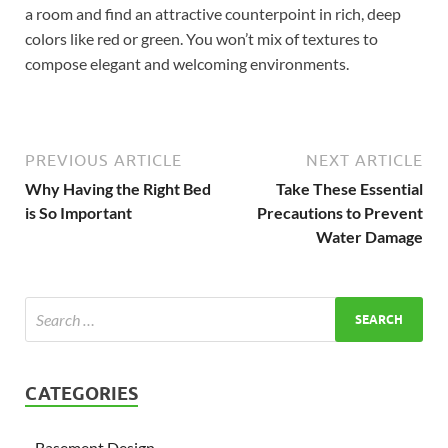
a room and find an attractive counterpoint in rich, deep
colors like red or green. You won’t mix of textures to
compose elegant and welcoming environments.
PREVIOUS ARTICLE
NEXT ARTICLE
Why Having the Right Bed
Take These Essential
is So Important
Precautions to Prevent
Water Damage
CATEGORIES
Basement Design