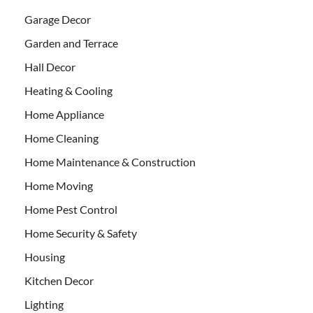
Garage Decor
Garden and Terrace
Hall Decor
Heating & Cooling
Home Appliance
Home Cleaning
Home Maintenance & Construction
Home Moving
Home Pest Control
Home Security & Safety
Housing
Kitchen Decor
Lighting