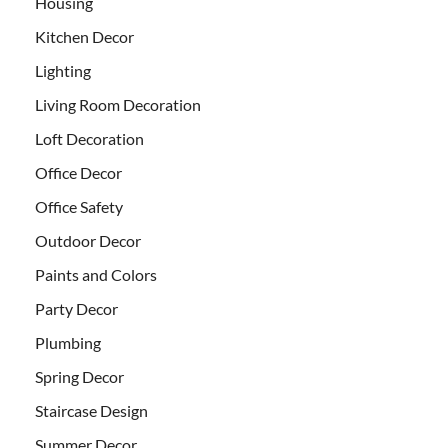
Housing
Kitchen Decor
Lighting
Living Room Decoration
Loft Decoration
Office Decor
Office Safety
Outdoor Decor
Paints and Colors
Party Decor
Plumbing
Spring Decor
Staircase Design
Summer Decor