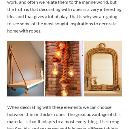
work, and often we relate them to the marine world, but
the truth is that decorating with ropes is a very interesting
idea and that gives a lot of play. That is why we are going
to see some of the most sought inspirations to decorate
home with ropes.
When decorating with these elements we can choose
between thin or thicker ropes. The great advantage of this
material is that it adapts to almost everything, it is strong
but flexible, and so we can add it in many different things,