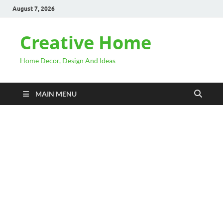
August 7, 2026
Creative Home
Home Decor, Design And Ideas
MAIN MENU