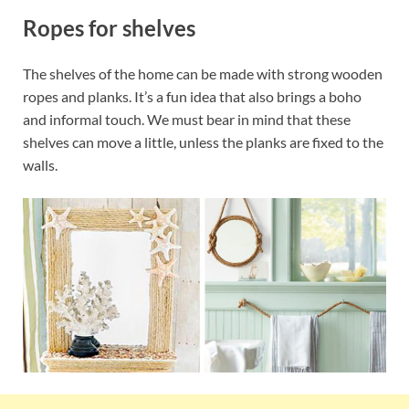
Ropes for shelves
The shelves of the home can be made with strong wooden
ropes and planks. It’s a fun idea that also brings a boho
and informal touch. We must bear in mind that these
shelves can move a little, unless the planks are fixed to the
walls.