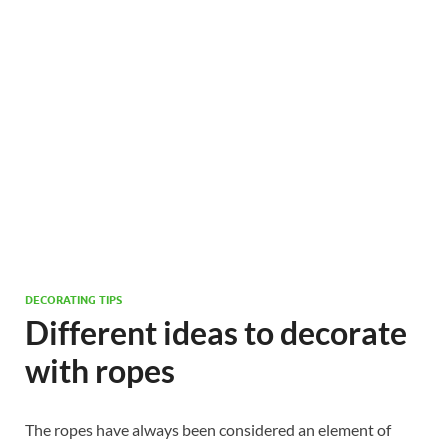
DECORATING TIPS
Different ideas to decorate
with ropes
The ropes have always been considered an element of