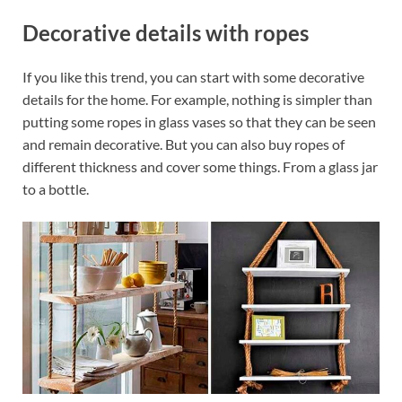
Decorative details with ropes
If you like this trend, you can start with some decorative
details for the home. For example, nothing is simpler than
putting some ropes in glass vases so that they can be seen
and remain decorative. But you can also buy ropes of
different thickness and cover some things. From a glass jar
to a bottle.