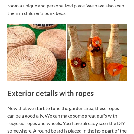
room a unique and personalized place. We have also seen
them in children’s bunk beds.
Exterior details with ropes
Now that we start to tune the garden area, these ropes
can be a good ally. We can make some great puffs with
recycled ropes and wheels. You have already seen the DIY
somewhere. A round board is placed in the hole part of the