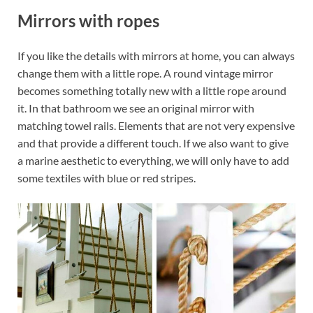
Mirrors with ropes
If you like the details with mirrors at home, you can always
change them with a little rope. A round vintage mirror
becomes something totally new with a little rope around
it. In that bathroom we see an original mirror with
matching towel rails. Elements that are not very expensive
and that provide a different touch. If we also want to give
a marine aesthetic to everything, we will only have to add
some textiles with blue or red stripes.