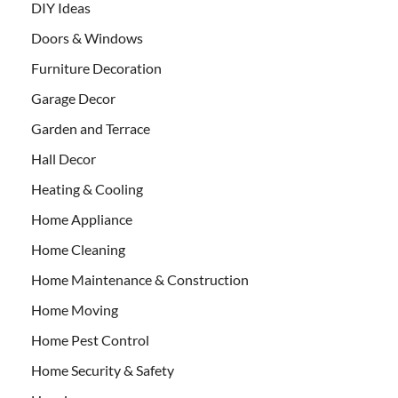
DIY Ideas
Doors & Windows
Furniture Decoration
Garage Decor
Garden and Terrace
Hall Decor
Heating & Cooling
Home Appliance
Home Cleaning
Home Maintenance & Construction
Home Moving
Home Pest Control
Home Security & Safety