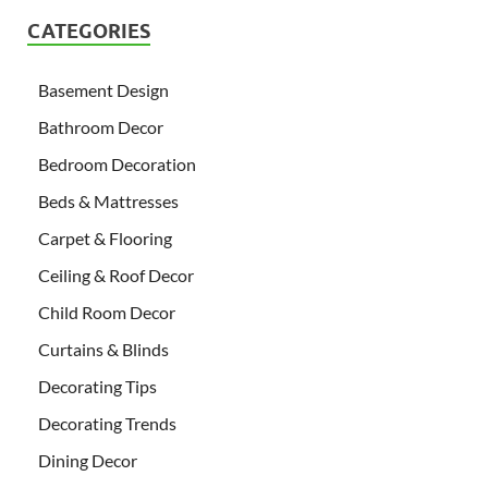
CATEGORIES
Basement Design
Bathroom Decor
Bedroom Decoration
Beds & Mattresses
Carpet & Flooring
Ceiling & Roof Decor
Child Room Decor
Curtains & Blinds
Decorating Tips
Decorating Trends
Dining Decor