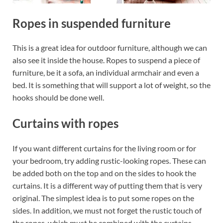
Ropes in suspended furniture
This is a great idea for outdoor furniture, although we can
also see it inside the house. Ropes to suspend a piece of
furniture, be it a sofa, an individual armchair and even a
bed. It is something that will support a lot of weight, so the
hooks should be done well.
Curtains with ropes
If you want different curtains for the living room or for
your bedroom, try adding rustic-looking ropes. These can
be added both on the top and on the sides to hook the
curtains. It is a different way of putting them that is very
original. The simplest idea is to put some ropes on the
sides. In addition, we must not forget the rustic touch of
the ropes, which must be combined with the curtains,