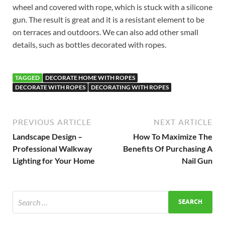
wheel and covered with rope, which is stuck with a silicone
gun. The result is great and it is a resistant element to be
on terraces and outdoors. We can also add other small
details, such as bottles decorated with ropes.
TAGGED
DECORATE HOME WITH ROPES
DECORATE WITH ROPES
DECORATING WITH ROPES
PREVIOUS ARTICLE
NEXT ARTICLE
Landscape Design –
How To Maximize The
Professional Walkway
Benefits Of Purchasing A
Lighting for Your Home
Nail Gun