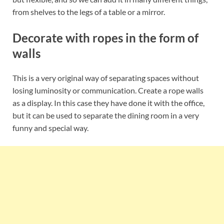
from shelves to the legs of a table or a mirror.
Decorate with ropes in the form of
walls
This is a very original way of separating spaces without
losing luminosity or communication. Create a rope walls
as a display. In this case they have done it with the office,
but it can be used to separate the dining room in a very
funny and special way.