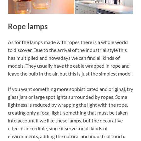
Rope lamps
As for the lamps made with ropes there is a whole world
to discover. Due to the arrival of the industrial style this
has multiplied and nowadays we can find all kinds of
models. They usually have the cable wrapped in rope and
leave the bulb in the air, but this is just the simplest model.
If you want something more sophisticated and original, try
glass jars or large spotlights surrounded by ropes. Some
lightness is reduced by wrapping the light with the rope,
creating only a focal light, something that must be taken
into account if we like these lamps, but the decorative
effect is incredible, since it serve for all kinds of
environments, adding the natural and industrial touch.