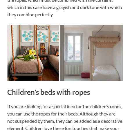
which in this case have a grayish and dark tone with which
they combine perfectly.
Children’s beds with ropes
If you are looking for a special idea for the children’s room,
you can use the ropes for their beds. Although they are
not suspended by them, they can be added as a decorative
element. Children love these fun touches that make your