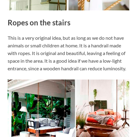
Ropes on the stairs
This is a very original idea, but as long as we do not have
animals or small children at home. It is a handrail made
with ropes. It is original and beautiful, leaving a feeling of
space in the area. It is a good idea if we have a low-light
entrance, since a wooden handrail can reduce luminosity.